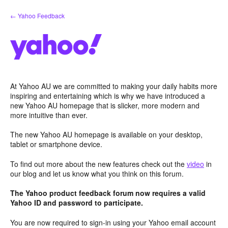
Skip
← Yahoo Feedback
to
content
At Yahoo AU we are committed to making your daily habits more
inspiring and entertaining which is why we have introduced a
new Yahoo AU homepage that is slicker, more modern and
more intuitive than ever.
The new Yahoo AU homepage is available on your desktop,
tablet or smartphone device.
To find out more about the new features check out the
video
in
our blog and let us know what you think on this forum.
The Yahoo product feedback forum now requires a valid
Yahoo ID and password to participate.
You are now required to sign-in using your Yahoo email account