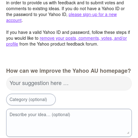
in order to provide us with feedback and to submit votes and
comments to existing ideas. If you do not have a Yahoo ID or
the password to your Yahoo ID,
please sign-up for a new
account
.
If you have a valid Yahoo ID and password, follow these steps if
you would like to
remove your posts, comments, votes, and/or
profile
from the Yahoo product feedback forum.
How can we improve the Yahoo AU homepage?
Your suggestion here …
Category (optional)
Describe your idea… (optional)