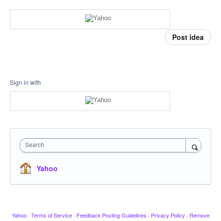
Post idea
Sign in with
Search
Yahoo
Yahoo
·
Terms of Service
·
Feedback Posting Guidelines
·
Privacy Policy
·
Remove