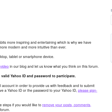
its more inspiring and entertaining which is why we have
more modern and more intuitive than ever.
top, tablet or smartphone device.
e
video
in our blog and let us know what you think on this forum.
valid Yahoo ID and password to participate.
 account in order to provide us with feedback and to submit
ave a Yahoo ID or the password to your Yahoo ID,
please sign-
 steps if you would like to
remove your posts, comments,
forum.