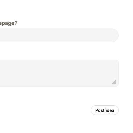
epage?
Post idea