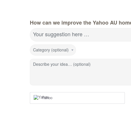
How can we improve the Yahoo AU hom
Your suggestion here …
Category (optional)
Describe your idea… (optional)
Yahoo