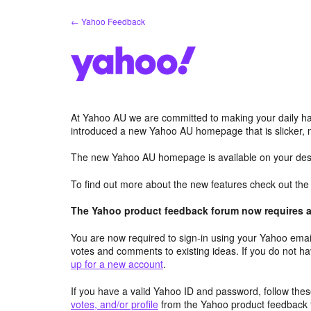
Skip
← Yahoo Feedback
to
content
At Yahoo AU we are committed to making your daily hab
introduced a new Yahoo AU homepage that is slicker, 
The new Yahoo AU homepage is available on your desk
To find out more about the new features check out th
The Yahoo product feedback forum now requires a 
You are now required to sign-in using your Yahoo email
votes and comments to existing ideas. If you do not h
up for a new account
.
If you have a valid Yahoo ID and password, follow these
votes, and/or profile
from the Yahoo product feedback 