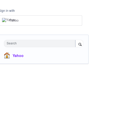
Sign in with
Yahoo
Search
Yahoo