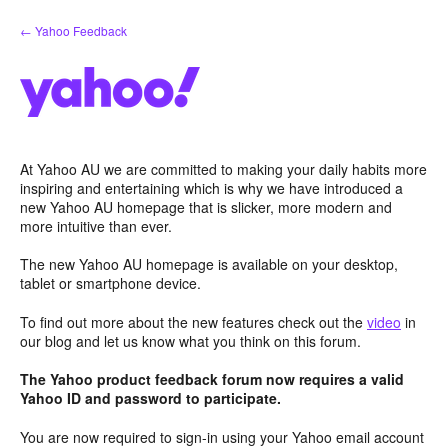
Skip
← Yahoo Feedback
to
content
At Yahoo AU we are committed to making your daily habits more
inspiring and entertaining which is why we have introduced a
new Yahoo AU homepage that is slicker, more modern and
more intuitive than ever.
The new Yahoo AU homepage is available on your desktop,
tablet or smartphone device.
To find out more about the new features check out the
video
in
our blog and let us know what you think on this forum.
The Yahoo product feedback forum now requires a valid
Yahoo ID and password to participate.
You are now required to sign-in using your Yahoo email account