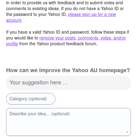
in order to provide us with feedback and to submit votes and
comments to existing ideas. If you do not have a Yahoo ID or
the password to your Yahoo ID,
please sign-up for a new
account
.
If you have a valid Yahoo ID and password, follow these steps if
you would like to
remove your posts, comments, votes, and/or
profile
from the Yahoo product feedback forum.
How can we improve the Yahoo AU homepage?
Your suggestion here …
Category (optional)
Describe your idea… (optional)