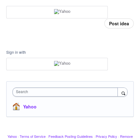
Post idea
Sign in with
Search
Yahoo
Yahoo
·
Terms of Service
·
Feedback Posting Guidelines
·
Privacy Policy
·
Remove