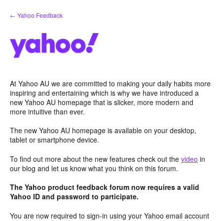
Skip
← Yahoo Feedback
to
content
At Yahoo AU we are committed to making your daily habits more
inspiring and entertaining which is why we have introduced a
new Yahoo AU homepage that is slicker, more modern and
more intuitive than ever.
The new Yahoo AU homepage is available on your desktop,
tablet or smartphone device.
To find out more about the new features check out the
video
in
our blog and let us know what you think on this forum.
The Yahoo product feedback forum now requires a valid
Yahoo ID and password to participate.
You are now required to sign-in using your Yahoo email account