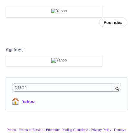
Post idea
Sign in with
Search
Yahoo
Yahoo
·
Terms of Service
·
Feedback Posting Guidelines
·
Privacy Policy
·
Remove