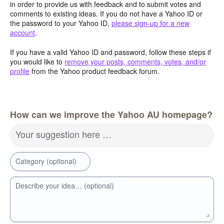
in order to provide us with feedback and to submit votes and
comments to existing ideas. If you do not have a Yahoo ID or
the password to your Yahoo ID,
please sign-up for a new
account
.
If you have a valid Yahoo ID and password, follow these steps if
you would like to
remove your posts, comments, votes, and/or
profile
from the Yahoo product feedback forum.
How can we improve the Yahoo AU homepage?
Your suggestion here …
Category (optional)
Describe your idea… (optional)