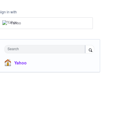
Sign in with
Yahoo
Search
Yahoo