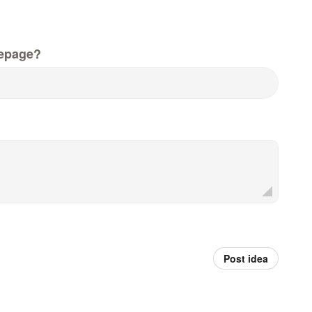
epage?
Post idea