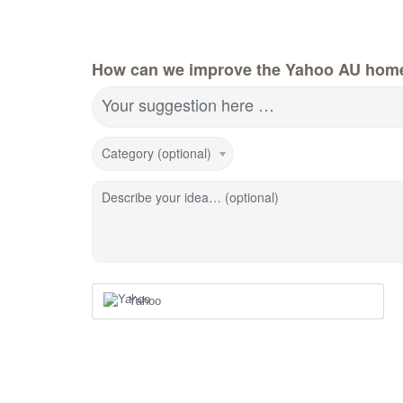
How can we improve the Yahoo AU hom
Your suggestion here …
Category (optional)
Describe your idea… (optional)
Yahoo