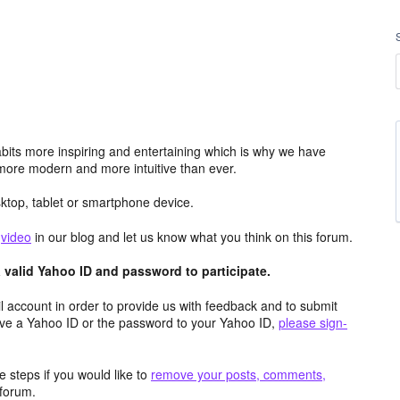
its more inspiring and entertaining which is why we have
more modern and more intuitive than ever.
top, tablet or smartphone device.
e
video
in our blog and let us know what you think on this forum.
valid Yahoo ID and password to participate.
 account in order to provide us with feedback and to submit
ave a Yahoo ID or the password to your Yahoo ID,
please sign-
 steps if you would like to
remove your posts, comments,
forum.