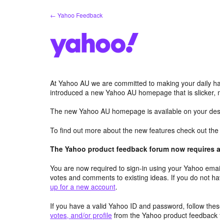
Skip
← Yahoo Feedback
to
content
At Yahoo AU we are committed to making your daily hab
introduced a new Yahoo AU homepage that is slicker, 
The new Yahoo AU homepage is available on your desk
To find out more about the new features check out th
The Yahoo product feedback forum now requires a 
You are now required to sign-in using your Yahoo email
votes and comments to existing ideas. If you do not h
up for a new account
.
If you have a valid Yahoo ID and password, follow these
votes, and/or profile
from the Yahoo product feedback 