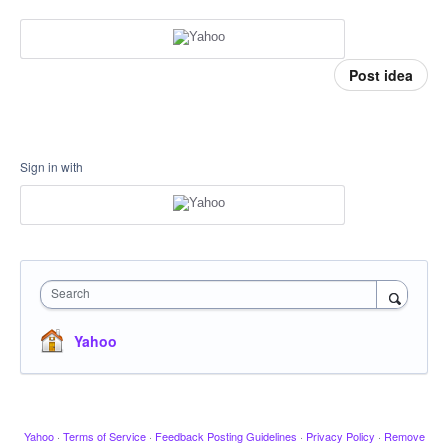
Post idea
Sign in with
Search
Yahoo
Yahoo
·
Terms of Service
·
Feedback Posting Guidelines
·
Privacy Policy
·
Remove