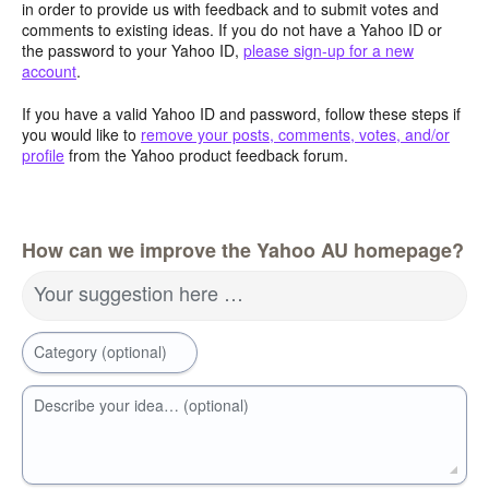
in order to provide us with feedback and to submit votes and
comments to existing ideas. If you do not have a Yahoo ID or
the password to your Yahoo ID,
please sign-up for a new
account
.
If you have a valid Yahoo ID and password, follow these steps if
you would like to
remove your posts, comments, votes, and/or
profile
from the Yahoo product feedback forum.
How can we improve the Yahoo AU homepage?
Your suggestion here …
Category (optional)
Describe your idea… (optional)