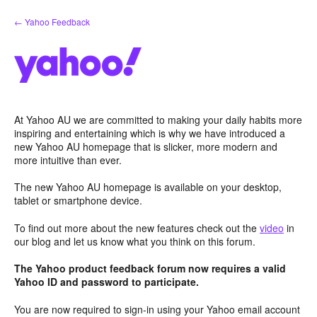
Skip
← Yahoo Feedback
to
content
At Yahoo AU we are committed to making your daily habits more
inspiring and entertaining which is why we have introduced a
new Yahoo AU homepage that is slicker, more modern and
more intuitive than ever.
The new Yahoo AU homepage is available on your desktop,
tablet or smartphone device.
To find out more about the new features check out the
video
in
our blog and let us know what you think on this forum.
The Yahoo product feedback forum now requires a valid
Yahoo ID and password to participate.
You are now required to sign-in using your Yahoo email account