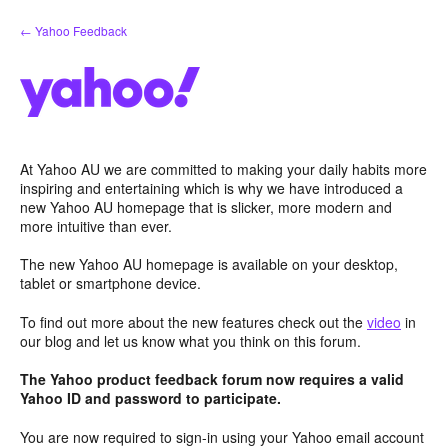
Skip
← Yahoo Feedback
to
content
At Yahoo AU we are committed to making your daily habits more
inspiring and entertaining which is why we have introduced a
new Yahoo AU homepage that is slicker, more modern and
more intuitive than ever.
The new Yahoo AU homepage is available on your desktop,
tablet or smartphone device.
To find out more about the new features check out the
video
in
our blog and let us know what you think on this forum.
The Yahoo product feedback forum now requires a valid
Yahoo ID and password to participate.
You are now required to sign-in using your Yahoo email account