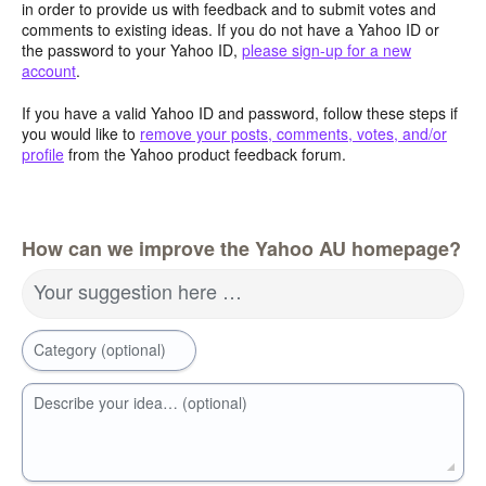
in order to provide us with feedback and to submit votes and
comments to existing ideas. If you do not have a Yahoo ID or
the password to your Yahoo ID,
please sign-up for a new
account
.
If you have a valid Yahoo ID and password, follow these steps if
you would like to
remove your posts, comments, votes, and/or
profile
from the Yahoo product feedback forum.
How can we improve the Yahoo AU homepage?
Your suggestion here …
Category (optional)
Describe your idea… (optional)