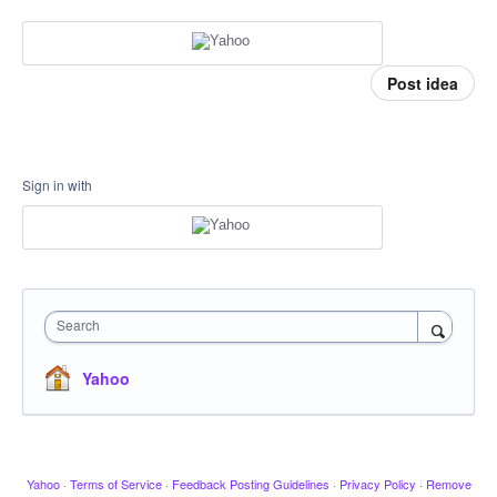
Post idea
Sign in with
Search
Yahoo
Yahoo
·
Terms of Service
·
Feedback Posting Guidelines
·
Privacy Policy
·
Remove