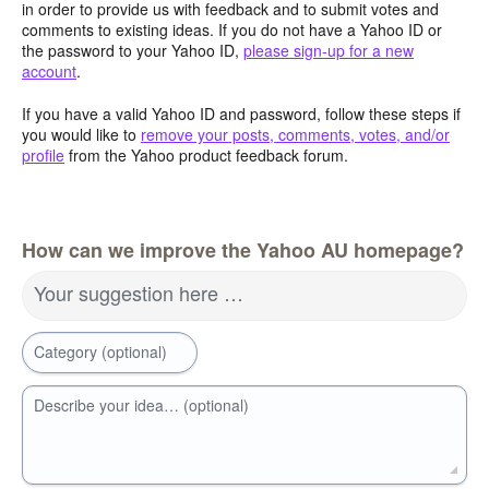
in order to provide us with feedback and to submit votes and
comments to existing ideas. If you do not have a Yahoo ID or
the password to your Yahoo ID,
please sign-up for a new
account
.
If you have a valid Yahoo ID and password, follow these steps if
you would like to
remove your posts, comments, votes, and/or
profile
from the Yahoo product feedback forum.
How can we improve the Yahoo AU homepage?
Your suggestion here …
Category (optional)
Describe your idea… (optional)