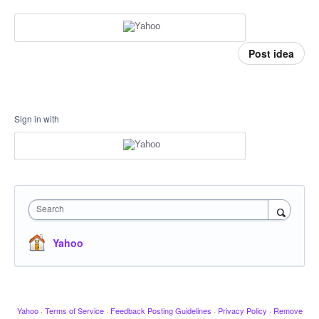
Post idea
Sign in with
Search
Yahoo
Yahoo
·
Terms of Service
·
Feedback Posting Guidelines
·
Privacy Policy
·
Remove