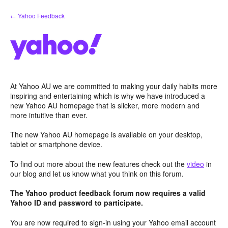
Skip
← Yahoo Feedback
to
content
At Yahoo AU we are committed to making your daily habits more
inspiring and entertaining which is why we have introduced a
new Yahoo AU homepage that is slicker, more modern and
more intuitive than ever.
The new Yahoo AU homepage is available on your desktop,
tablet or smartphone device.
To find out more about the new features check out the
video
in
our blog and let us know what you think on this forum.
The Yahoo product feedback forum now requires a valid
Yahoo ID and password to participate.
You are now required to sign-in using your Yahoo email account