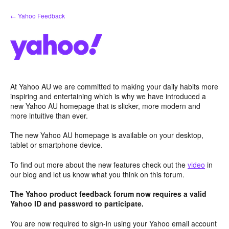
Skip
← Yahoo Feedback
to
content
At Yahoo AU we are committed to making your daily habits more
inspiring and entertaining which is why we have introduced a
new Yahoo AU homepage that is slicker, more modern and
more intuitive than ever.
The new Yahoo AU homepage is available on your desktop,
tablet or smartphone device.
To find out more about the new features check out the
video
in
our blog and let us know what you think on this forum.
The Yahoo product feedback forum now requires a valid
Yahoo ID and password to participate.
You are now required to sign-in using your Yahoo email account