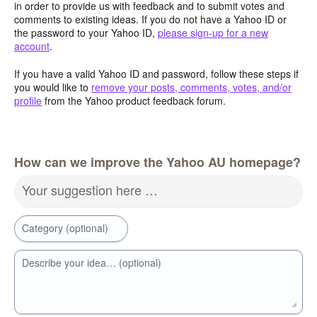
in order to provide us with feedback and to submit votes and
comments to existing ideas. If you do not have a Yahoo ID or
the password to your Yahoo ID,
please sign-up for a new
account
.
If you have a valid Yahoo ID and password, follow these steps if
you would like to
remove your posts, comments, votes, and/or
profile
from the Yahoo product feedback forum.
How can we improve the Yahoo AU homepage?
Your suggestion here …
Category (optional)
Describe your idea… (optional)