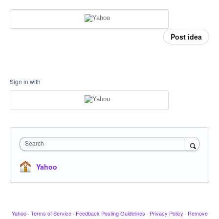
Post idea
Sign in with
Search
Yahoo
Yahoo
·
Terms of Service
·
Feedback Posting Guidelines
·
Privacy Policy
·
Remove