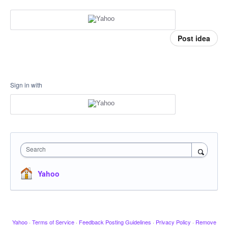
Post idea
Sign in with
Search
Yahoo
Yahoo
·
Terms of Service
·
Feedback Posting Guidelines
·
Privacy Policy
·
Remove