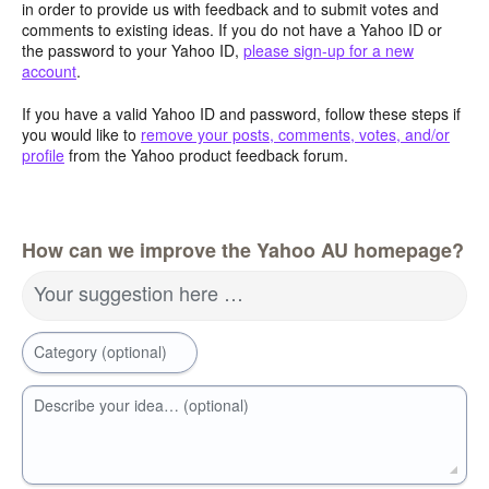
in order to provide us with feedback and to submit votes and
comments to existing ideas. If you do not have a Yahoo ID or
the password to your Yahoo ID,
please sign-up for a new
account
.
If you have a valid Yahoo ID and password, follow these steps if
you would like to
remove your posts, comments, votes, and/or
profile
from the Yahoo product feedback forum.
How can we improve the Yahoo AU homepage?
Your suggestion here …
Category (optional)
Describe your idea… (optional)