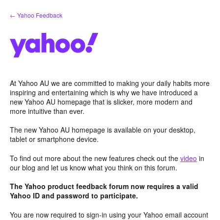
Skip
← Yahoo Feedback
to
content
At Yahoo AU we are committed to making your daily habits more
inspiring and entertaining which is why we have introduced a
new Yahoo AU homepage that is slicker, more modern and
more intuitive than ever.
The new Yahoo AU homepage is available on your desktop,
tablet or smartphone device.
To find out more about the new features check out the
video
in
our blog and let us know what you think on this forum.
The Yahoo product feedback forum now requires a valid
Yahoo ID and password to participate.
You are now required to sign-in using your Yahoo email account