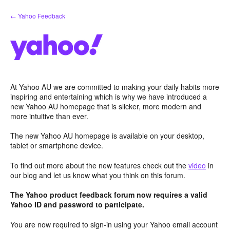
Skip
← Yahoo Feedback
to
content
At Yahoo AU we are committed to making your daily habits more
inspiring and entertaining which is why we have introduced a
new Yahoo AU homepage that is slicker, more modern and
more intuitive than ever.
The new Yahoo AU homepage is available on your desktop,
tablet or smartphone device.
To find out more about the new features check out the
video
in
our blog and let us know what you think on this forum.
The Yahoo product feedback forum now requires a valid
Yahoo ID and password to participate.
You are now required to sign-in using your Yahoo email account