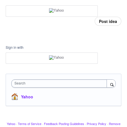
Post idea
Sign in with
Search
Yahoo
Yahoo
·
Terms of Service
·
Feedback Posting Guidelines
·
Privacy Policy
·
Remove