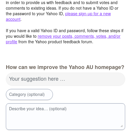
in order to provide us with feedback and to submit votes and
comments to existing ideas. If you do not have a Yahoo ID or
the password to your Yahoo ID,
please sign-up for a new
account
.
If you have a valid Yahoo ID and password, follow these steps if
you would like to
remove your posts, comments, votes, and/or
profile
from the Yahoo product feedback forum.
How can we improve the Yahoo AU homepage?
Your suggestion here …
Category (optional)
Describe your idea… (optional)