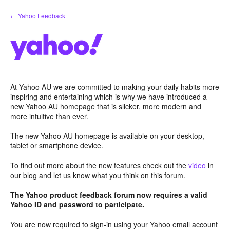
Skip
← Yahoo Feedback
to
content
At Yahoo AU we are committed to making your daily habits more
inspiring and entertaining which is why we have introduced a
new Yahoo AU homepage that is slicker, more modern and
more intuitive than ever.
The new Yahoo AU homepage is available on your desktop,
tablet or smartphone device.
To find out more about the new features check out the
video
in
our blog and let us know what you think on this forum.
The Yahoo product feedback forum now requires a valid
Yahoo ID and password to participate.
You are now required to sign-in using your Yahoo email account