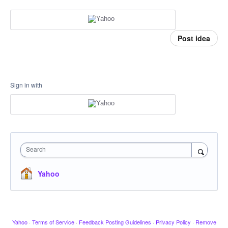
Post idea
Sign in with
Search
Yahoo
Yahoo
·
Terms of Service
·
Feedback Posting Guidelines
·
Privacy Policy
·
Remove