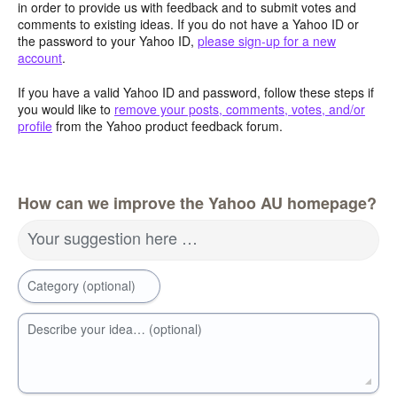
in order to provide us with feedback and to submit votes and
comments to existing ideas. If you do not have a Yahoo ID or
the password to your Yahoo ID,
please sign-up for a new
account
.
If you have a valid Yahoo ID and password, follow these steps if
you would like to
remove your posts, comments, votes, and/or
profile
from the Yahoo product feedback forum.
How can we improve the Yahoo AU homepage?
Your suggestion here …
Category (optional)
Describe your idea… (optional)