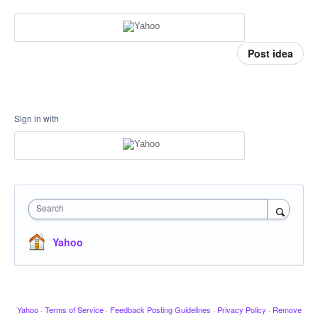
Post idea
Sign in with
Search
Yahoo
Yahoo
·
Terms of Service
·
Feedback Posting Guidelines
·
Privacy Policy
·
Remove