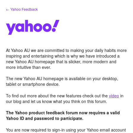
Skip
← Yahoo Feedback
to
content
At Yahoo AU we are committed to making your daily habits more
inspiring and entertaining which is why we have introduced a
new Yahoo AU homepage that is slicker, more modern and
more intuitive than ever.
The new Yahoo AU homepage is available on your desktop,
tablet or smartphone device.
To find out more about the new features check out the
video
in
our blog and let us know what you think on this forum.
The Yahoo product feedback forum now requires a valid
Yahoo ID and password to participate.
You are now required to sign-in using your Yahoo email account