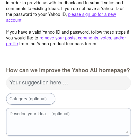
in order to provide us with feedback and to submit votes and
comments to existing ideas. If you do not have a Yahoo ID or
the password to your Yahoo ID,
please sign-up for a new
account
.
If you have a valid Yahoo ID and password, follow these steps if
you would like to
remove your posts, comments, votes, and/or
profile
from the Yahoo product feedback forum.
How can we improve the Yahoo AU homepage?
Your suggestion here …
Category (optional)
Describe your idea… (optional)