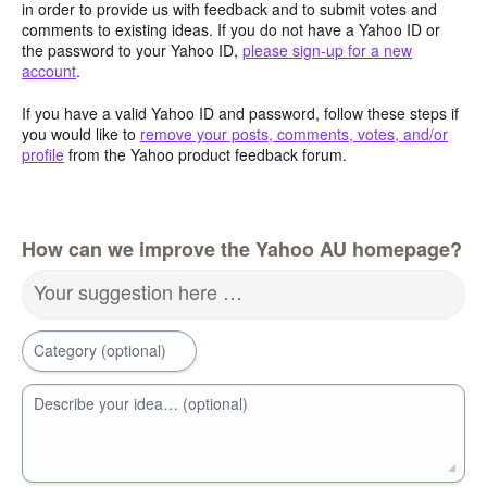
in order to provide us with feedback and to submit votes and
comments to existing ideas. If you do not have a Yahoo ID or
the password to your Yahoo ID,
please sign-up for a new
account
.
If you have a valid Yahoo ID and password, follow these steps if
you would like to
remove your posts, comments, votes, and/or
profile
from the Yahoo product feedback forum.
How can we improve the Yahoo AU homepage?
Your suggestion here …
Category (optional)
Describe your idea… (optional)