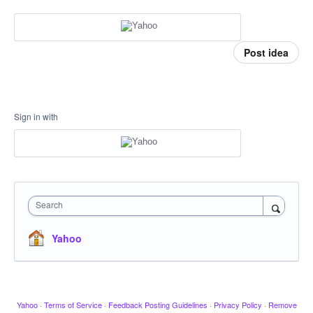
Post idea
Sign in with
Search
Yahoo
Yahoo
·
Terms of Service
·
Feedback Posting Guidelines
·
Privacy Policy
·
Remove