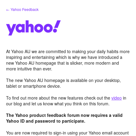
Skip
← Yahoo Feedback
to
content
At Yahoo AU we are committed to making your daily habits more
inspiring and entertaining which is why we have introduced a
new Yahoo AU homepage that is slicker, more modern and
more intuitive than ever.
The new Yahoo AU homepage is available on your desktop,
tablet or smartphone device.
To find out more about the new features check out the
video
in
our blog and let us know what you think on this forum.
The Yahoo product feedback forum now requires a valid
Yahoo ID and password to participate.
You are now required to sign-in using your Yahoo email account