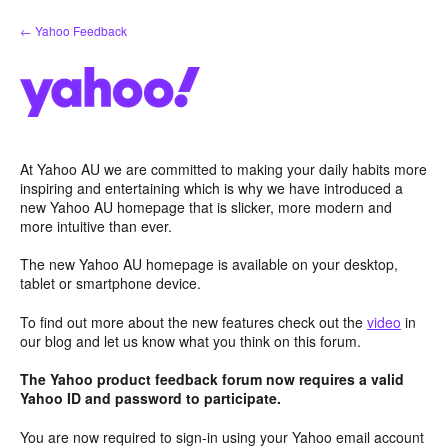
Skip
← Yahoo Feedback
to
content
At Yahoo AU we are committed to making your daily habits more
inspiring and entertaining which is why we have introduced a
new Yahoo AU homepage that is slicker, more modern and
more intuitive than ever.
The new Yahoo AU homepage is available on your desktop,
tablet or smartphone device.
To find out more about the new features check out the
video
in
our blog and let us know what you think on this forum.
The Yahoo product feedback forum now requires a valid
Yahoo ID and password to participate.
You are now required to sign-in using your Yahoo email account