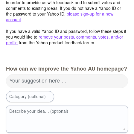
in order to provide us with feedback and to submit votes and
comments to existing ideas. If you do not have a Yahoo ID or
the password to your Yahoo ID,
please sign-up for a new
account
.
If you have a valid Yahoo ID and password, follow these steps if
you would like to
remove your posts, comments, votes, and/or
profile
from the Yahoo product feedback forum.
How can we improve the Yahoo AU homepage?
Your suggestion here …
Category (optional)
Describe your idea… (optional)