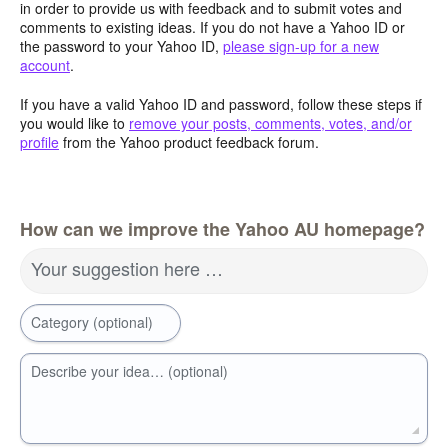
in order to provide us with feedback and to submit votes and
comments to existing ideas. If you do not have a Yahoo ID or
the password to your Yahoo ID,
please sign-up for a new
account
.
If you have a valid Yahoo ID and password, follow these steps if
you would like to
remove your posts, comments, votes, and/or
profile
from the Yahoo product feedback forum.
How can we improve the Yahoo AU homepage?
Your suggestion here …
Category (optional)
Describe your idea… (optional)