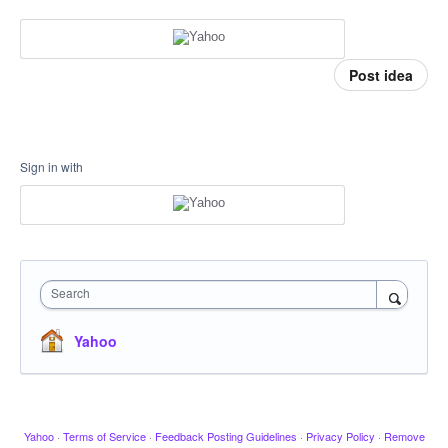
Post idea
Sign in with
Search
Yahoo
Yahoo
·
Terms of Service
·
Feedback Posting Guidelines
·
Privacy Policy
·
Remove