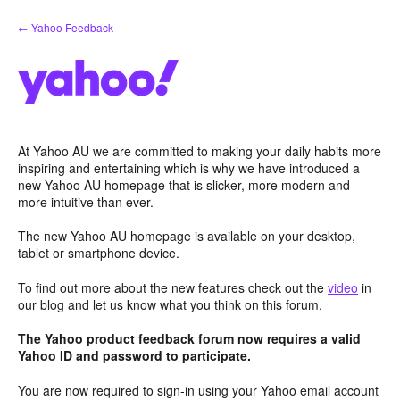
Skip
← Yahoo Feedback
to
content
At Yahoo AU we are committed to making your daily habits more
inspiring and entertaining which is why we have introduced a
new Yahoo AU homepage that is slicker, more modern and
more intuitive than ever.
The new Yahoo AU homepage is available on your desktop,
tablet or smartphone device.
To find out more about the new features check out the
video
in
our blog and let us know what you think on this forum.
The Yahoo product feedback forum now requires a valid
Yahoo ID and password to participate.
You are now required to sign-in using your Yahoo email account