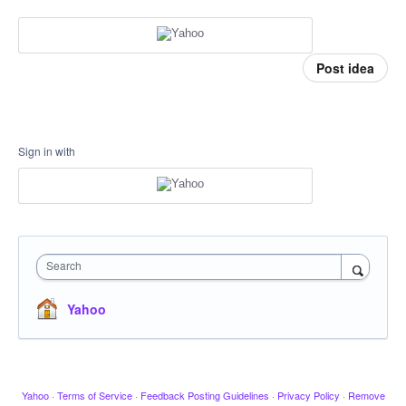
Post idea
Sign in with
Search
Yahoo
Yahoo
·
Terms of Service
·
Feedback Posting Guidelines
·
Privacy Policy
·
Remove