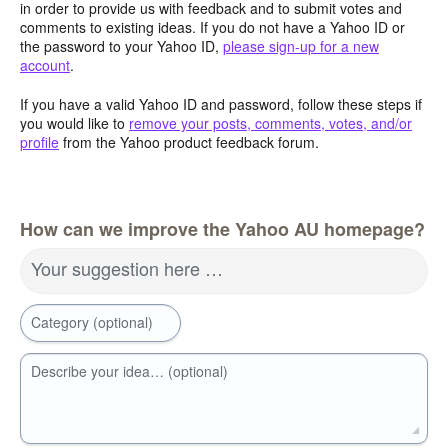
in order to provide us with feedback and to submit votes and
comments to existing ideas. If you do not have a Yahoo ID or
the password to your Yahoo ID,
please sign-up for a new
account
.
If you have a valid Yahoo ID and password, follow these steps if
you would like to
remove your posts, comments, votes, and/or
profile
from the Yahoo product feedback forum.
How can we improve the Yahoo AU homepage?
Your suggestion here …
Category (optional)
Describe your idea… (optional)