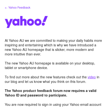
Skip
← Yahoo Feedback
to
content
At Yahoo AU we are committed to making your daily habits more
inspiring and entertaining which is why we have introduced a
new Yahoo AU homepage that is slicker, more modern and
more intuitive than ever.
The new Yahoo AU homepage is available on your desktop,
tablet or smartphone device.
To find out more about the new features check out the
video
in
our blog and let us know what you think on this forum.
The Yahoo product feedback forum now requires a valid
Yahoo ID and password to participate.
You are now required to sign-in using your Yahoo email account