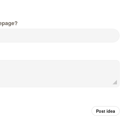
epage?
Post idea