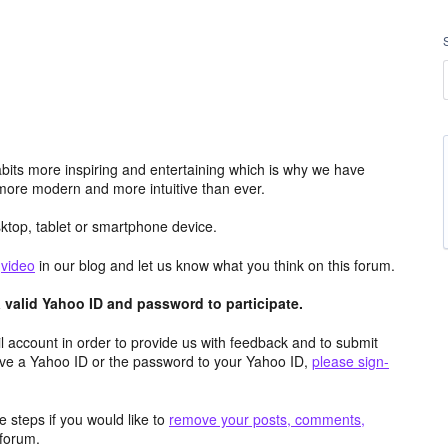
its more inspiring and entertaining which is why we have
more modern and more intuitive than ever.
top, tablet or smartphone device.
e
video
in our blog and let us know what you think on this forum.
valid Yahoo ID and password to participate.
 account in order to provide us with feedback and to submit
ave a Yahoo ID or the password to your Yahoo ID,
please sign-
 steps if you would like to
remove your posts, comments,
forum.