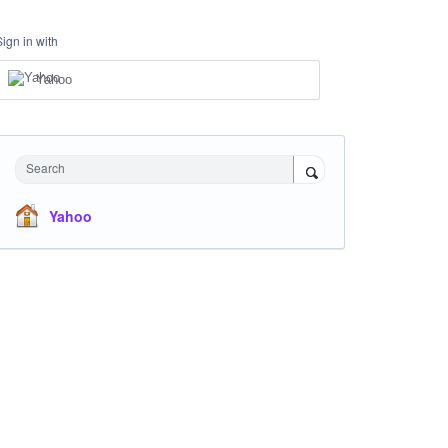
Sign in with
Yahoo
Search
Yahoo