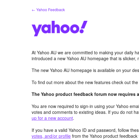
Skip
← Yahoo Feedback
to
content
At Yahoo AU we are committed to making your daily hab
introduced a new Yahoo AU homepage that is slicker, 
The new Yahoo AU homepage is available on your desk
To find out more about the new features check out th
The Yahoo product feedback forum now requires a 
You are now required to sign-in using your Yahoo email
votes and comments to existing ideas. If you do not h
up for a new account
.
If you have a valid Yahoo ID and password, follow these
votes, and/or profile
from the Yahoo product feedback 