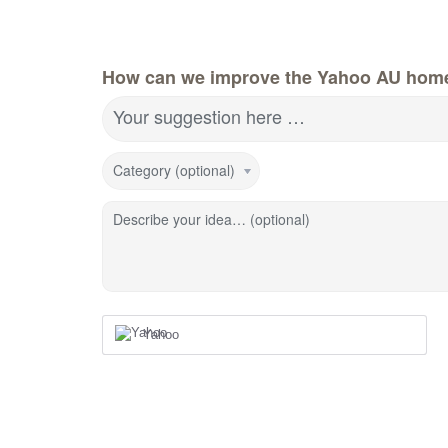
How can we improve the Yahoo AU hom
Your suggestion here …
Category (optional)
Describe your idea… (optional)
Yahoo