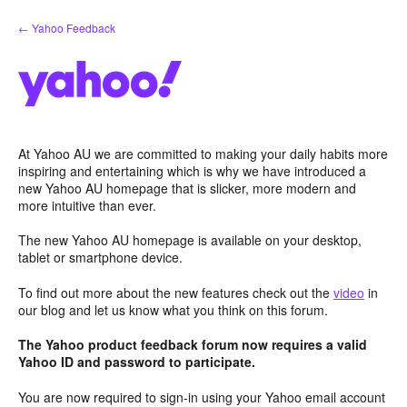
Skip
← Yahoo Feedback
to
content
At Yahoo AU we are committed to making your daily habits more
inspiring and entertaining which is why we have introduced a
new Yahoo AU homepage that is slicker, more modern and
more intuitive than ever.
The new Yahoo AU homepage is available on your desktop,
tablet or smartphone device.
To find out more about the new features check out the
video
in
our blog and let us know what you think on this forum.
The Yahoo product feedback forum now requires a valid
Yahoo ID and password to participate.
You are now required to sign-in using your Yahoo email account