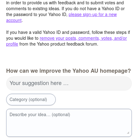
in order to provide us with feedback and to submit votes and
comments to existing ideas. If you do not have a Yahoo ID or
the password to your Yahoo ID,
please sign-up for a new
account
.
If you have a valid Yahoo ID and password, follow these steps if
you would like to
remove your posts, comments, votes, and/or
profile
from the Yahoo product feedback forum.
How can we improve the Yahoo AU homepage?
Your suggestion here …
Category (optional)
Describe your idea… (optional)