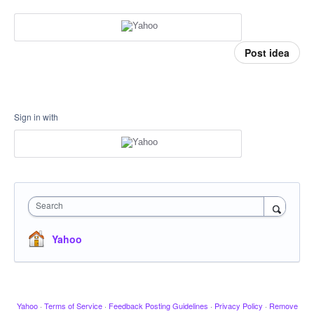
Post idea
Sign in with
Search
Yahoo
Yahoo
·
Terms of Service
·
Feedback Posting Guidelines
·
Privacy Policy
·
Remove