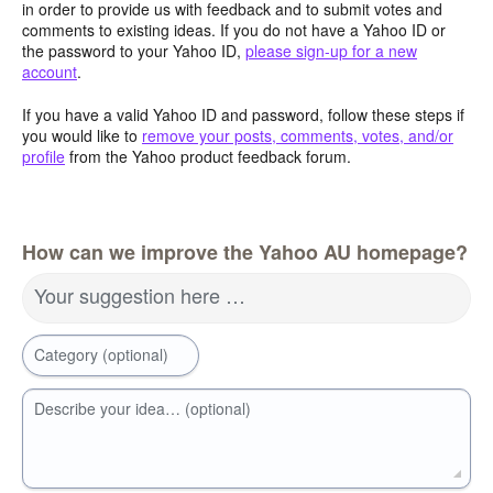
in order to provide us with feedback and to submit votes and
comments to existing ideas. If you do not have a Yahoo ID or
the password to your Yahoo ID,
please sign-up for a new
account
.
If you have a valid Yahoo ID and password, follow these steps if
you would like to
remove your posts, comments, votes, and/or
profile
from the Yahoo product feedback forum.
How can we improve the Yahoo AU homepage?
Your suggestion here …
Category (optional)
Describe your idea… (optional)