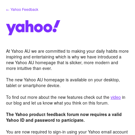
Skip
← Yahoo Feedback
to
content
At Yahoo AU we are committed to making your daily habits more
inspiring and entertaining which is why we have introduced a
new Yahoo AU homepage that is slicker, more modern and
more intuitive than ever.
The new Yahoo AU homepage is available on your desktop,
tablet or smartphone device.
To find out more about the new features check out the
video
in
our blog and let us know what you think on this forum.
The Yahoo product feedback forum now requires a valid
Yahoo ID and password to participate.
You are now required to sign-in using your Yahoo email account