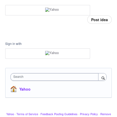
Post idea
Sign in with
Search
Yahoo
Yahoo
·
Terms of Service
·
Feedback Posting Guidelines
·
Privacy Policy
·
Remove