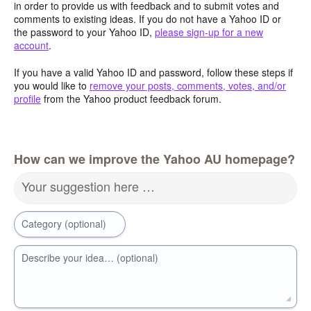
in order to provide us with feedback and to submit votes and
comments to existing ideas. If you do not have a Yahoo ID or
the password to your Yahoo ID,
please sign-up for a new
account
.
If you have a valid Yahoo ID and password, follow these steps if
you would like to
remove your posts, comments, votes, and/or
profile
from the Yahoo product feedback forum.
How can we improve the Yahoo AU homepage?
Your suggestion here …
Category (optional)
Describe your idea… (optional)