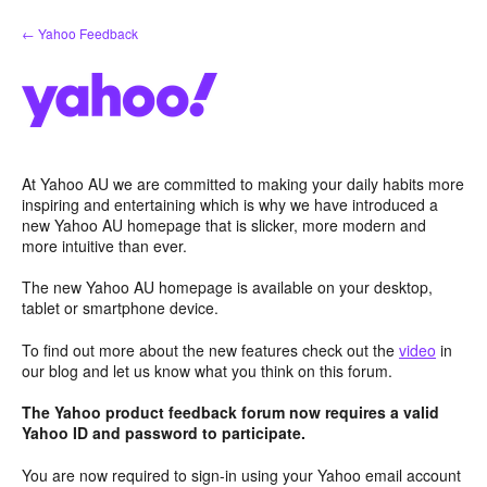
Skip
← Yahoo Feedback
to
content
At Yahoo AU we are committed to making your daily habits more
inspiring and entertaining which is why we have introduced a
new Yahoo AU homepage that is slicker, more modern and
more intuitive than ever.
The new Yahoo AU homepage is available on your desktop,
tablet or smartphone device.
To find out more about the new features check out the
video
in
our blog and let us know what you think on this forum.
The Yahoo product feedback forum now requires a valid
Yahoo ID and password to participate.
You are now required to sign-in using your Yahoo email account