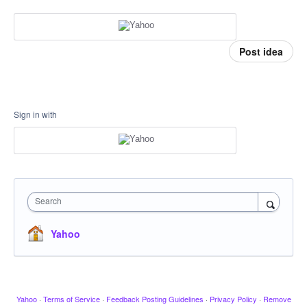
Post idea
Sign in with
Search
Yahoo
Yahoo
·
Terms of Service
·
Feedback Posting Guidelines
·
Privacy Policy
·
Remove