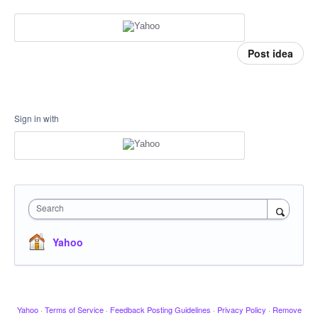
Post idea
Sign in with
Search
Yahoo
Yahoo
·
Terms of Service
·
Feedback Posting Guidelines
·
Privacy Policy
·
Remove