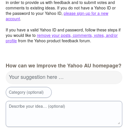
in order to provide us with feedback and to submit votes and
comments to existing ideas. If you do not have a Yahoo ID or
the password to your Yahoo ID,
please sign-up for a new
account
.
If you have a valid Yahoo ID and password, follow these steps if
you would like to
remove your posts, comments, votes, and/or
profile
from the Yahoo product feedback forum.
How can we improve the Yahoo AU homepage?
Your suggestion here …
Category (optional)
Describe your idea… (optional)