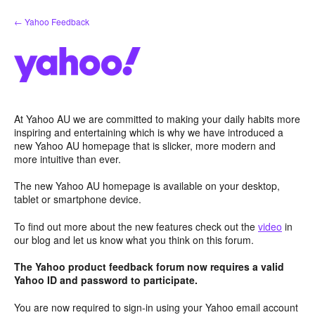
Skip
← Yahoo Feedback
to
content
At Yahoo AU we are committed to making your daily habits more
inspiring and entertaining which is why we have introduced a
new Yahoo AU homepage that is slicker, more modern and
more intuitive than ever.
The new Yahoo AU homepage is available on your desktop,
tablet or smartphone device.
To find out more about the new features check out the
video
in
our blog and let us know what you think on this forum.
The Yahoo product feedback forum now requires a valid
Yahoo ID and password to participate.
You are now required to sign-in using your Yahoo email account