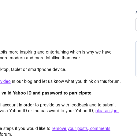
its more inspiring and entertaining which is why we have
more modern and more intuitive than ever.
top, tablet or smartphone device.
e
video
in our blog and let us know what you think on this forum.
valid Yahoo ID and password to participate.
 account in order to provide us with feedback and to submit
ave a Yahoo ID or the password to your Yahoo ID,
please sign-
 steps if you would like to
remove your posts, comments,
forum.