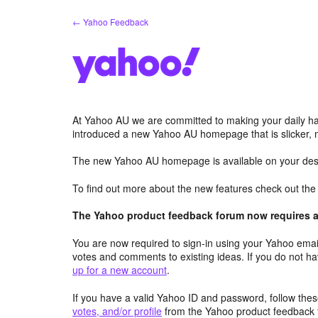
Skip
← Yahoo Feedback
to
content
At Yahoo AU we are committed to making your daily hab
introduced a new Yahoo AU homepage that is slicker, 
The new Yahoo AU homepage is available on your desk
To find out more about the new features check out th
The Yahoo product feedback forum now requires a 
You are now required to sign-in using your Yahoo email
votes and comments to existing ideas. If you do not h
up for a new account
.
If you have a valid Yahoo ID and password, follow these
votes, and/or profile
from the Yahoo product feedback 