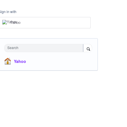
Sign in with
Yahoo
Search
Yahoo