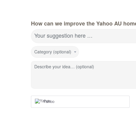
How can we improve the Yahoo AU hom
Your suggestion here …
Category (optional)
Describe your idea… (optional)
Yahoo