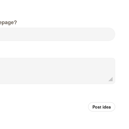
epage?
Post idea