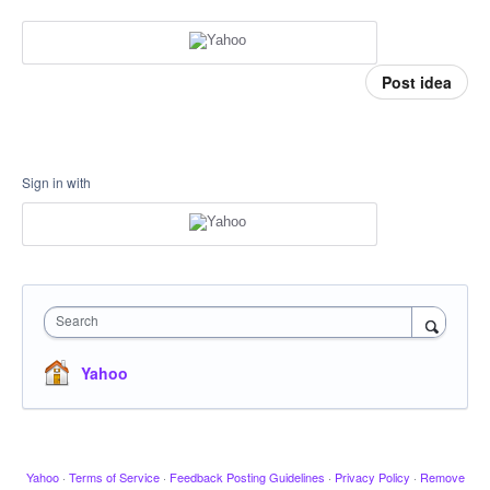
Post idea
Sign in with
Search
Yahoo
Yahoo
·
Terms of Service
·
Feedback Posting Guidelines
·
Privacy Policy
·
Remove