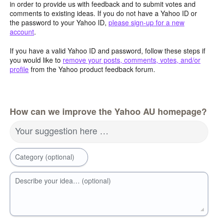
in order to provide us with feedback and to submit votes and
comments to existing ideas. If you do not have a Yahoo ID or
the password to your Yahoo ID,
please sign-up for a new
account
.
If you have a valid Yahoo ID and password, follow these steps if
you would like to
remove your posts, comments, votes, and/or
profile
from the Yahoo product feedback forum.
How can we improve the Yahoo AU homepage?
Your suggestion here …
Category (optional)
Describe your idea… (optional)