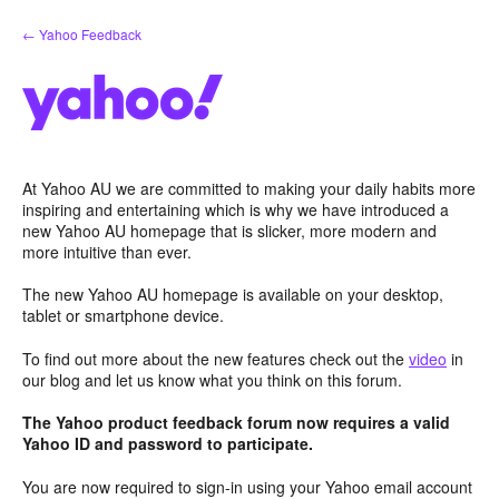
Skip
← Yahoo Feedback
to
content
At Yahoo AU we are committed to making your daily habits more
inspiring and entertaining which is why we have introduced a
new Yahoo AU homepage that is slicker, more modern and
more intuitive than ever.
The new Yahoo AU homepage is available on your desktop,
tablet or smartphone device.
To find out more about the new features check out the
video
in
our blog and let us know what you think on this forum.
The Yahoo product feedback forum now requires a valid
Yahoo ID and password to participate.
You are now required to sign-in using your Yahoo email account