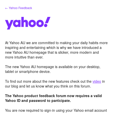
Skip
← Yahoo Feedback
to
content
At Yahoo AU we are committed to making your daily habits more
inspiring and entertaining which is why we have introduced a
new Yahoo AU homepage that is slicker, more modern and
more intuitive than ever.
The new Yahoo AU homepage is available on your desktop,
tablet or smartphone device.
To find out more about the new features check out the
video
in
our blog and let us know what you think on this forum.
The Yahoo product feedback forum now requires a valid
Yahoo ID and password to participate.
You are now required to sign-in using your Yahoo email account