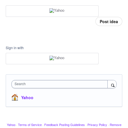
Post idea
Sign in with
Search
Yahoo
Yahoo
·
Terms of Service
·
Feedback Posting Guidelines
·
Privacy Policy
·
Remove