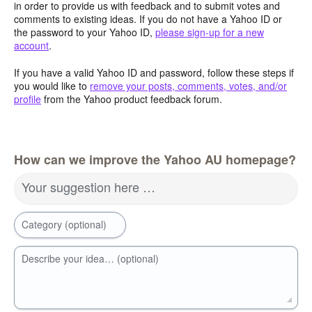
in order to provide us with feedback and to submit votes and
comments to existing ideas. If you do not have a Yahoo ID or
the password to your Yahoo ID,
please sign-up for a new
account
.
If you have a valid Yahoo ID and password, follow these steps if
you would like to
remove your posts, comments, votes, and/or
profile
from the Yahoo product feedback forum.
How can we improve the Yahoo AU homepage?
Your suggestion here …
Category (optional)
Describe your idea… (optional)