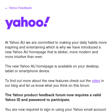
Skip
← Yahoo Feedback
to
content
At Yahoo AU we are committed to making your daily habits more
inspiring and entertaining which is why we have introduced a
new Yahoo AU homepage that is slicker, more modern and
more intuitive than ever.
The new Yahoo AU homepage is available on your desktop,
tablet or smartphone device.
To find out more about the new features check out the
video
in
our blog and let us know what you think on this forum.
The Yahoo product feedback forum now requires a valid
Yahoo ID and password to participate.
You are now required to sign-in using your Yahoo email account