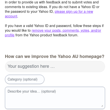
in order to provide us with feedback and to submit votes and
comments to existing ideas. If you do not have a Yahoo ID or
the password to your Yahoo ID,
please sign-up for a new
account
.
If you have a valid Yahoo ID and password, follow these steps if
you would like to
remove your posts, comments, votes, and/or
profile
from the Yahoo product feedback forum.
How can we improve the Yahoo AU homepage?
Your suggestion here …
Category (optional)
Describe your idea… (optional)