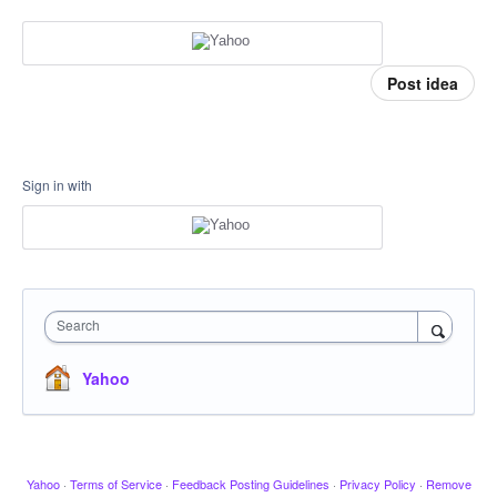
Post idea
Sign in with
Search
Yahoo
Yahoo
·
Terms of Service
·
Feedback Posting Guidelines
·
Privacy Policy
·
Remove