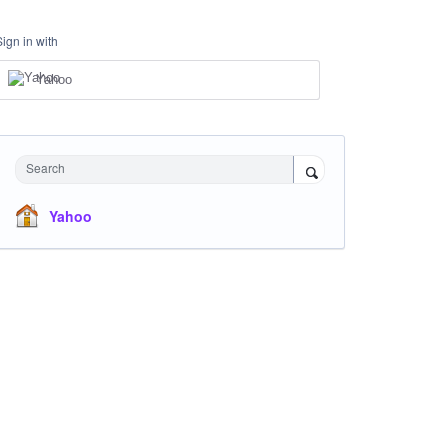
Sign in with
Yahoo
Search
Yahoo