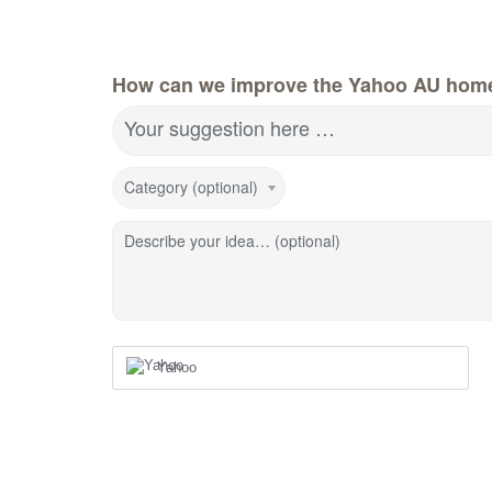
How can we improve the Yahoo AU hom
Your suggestion here …
Category (optional)
Describe your idea… (optional)
Yahoo