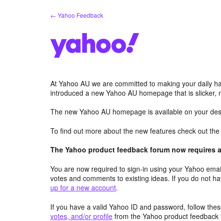
Skip
← Yahoo Feedback
to
content
At Yahoo AU we are committed to making your daily hab
introduced a new Yahoo AU homepage that is slicker, 
The new Yahoo AU homepage is available on your desk
To find out more about the new features check out th
The Yahoo product feedback forum now requires a 
You are now required to sign-in using your Yahoo email
votes and comments to existing ideas. If you do not h
up for a new account
.
If you have a valid Yahoo ID and password, follow these
votes, and/or profile
from the Yahoo product feedback 