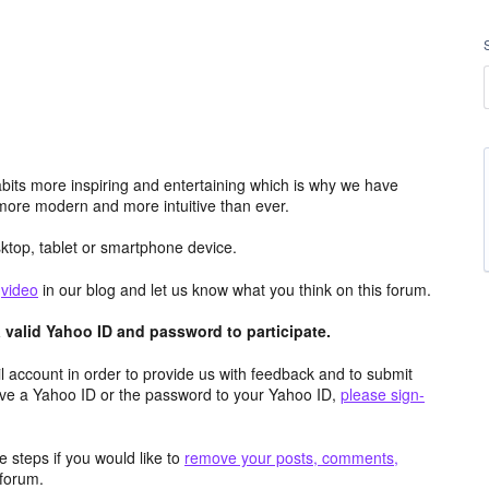
its more inspiring and entertaining which is why we have
more modern and more intuitive than ever.
top, tablet or smartphone device.
e
video
in our blog and let us know what you think on this forum.
valid Yahoo ID and password to participate.
 account in order to provide us with feedback and to submit
ave a Yahoo ID or the password to your Yahoo ID,
please sign-
 steps if you would like to
remove your posts, comments,
forum.