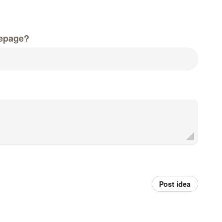
epage?
Post idea