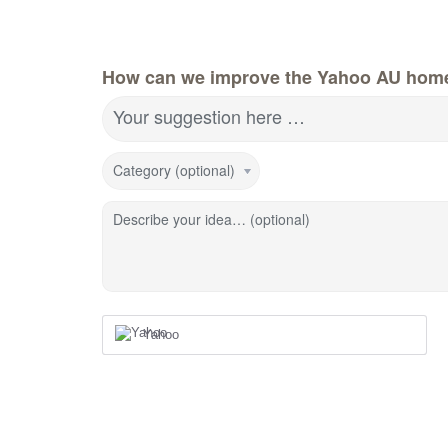
How can we improve the Yahoo AU hom
Your suggestion here …
Category (optional)
Describe your idea… (optional)
Yahoo