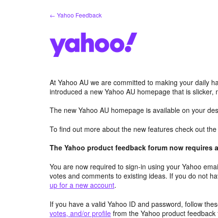
Skip
← Yahoo Feedback
to
content
At Yahoo AU we are committed to making your daily hab
introduced a new Yahoo AU homepage that is slicker, 
The new Yahoo AU homepage is available on your desk
To find out more about the new features check out th
The Yahoo product feedback forum now requires a 
You are now required to sign-in using your Yahoo email
votes and comments to existing ideas. If you do not h
up for a new account
.
If you have a valid Yahoo ID and password, follow these
votes, and/or profile
from the Yahoo product feedback 