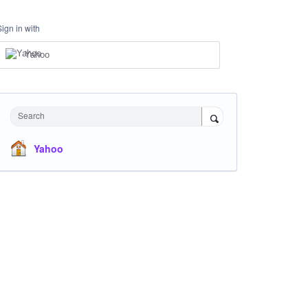
Sign in with
Yahoo
Search
Yahoo