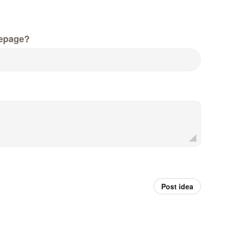
epage?
Post idea