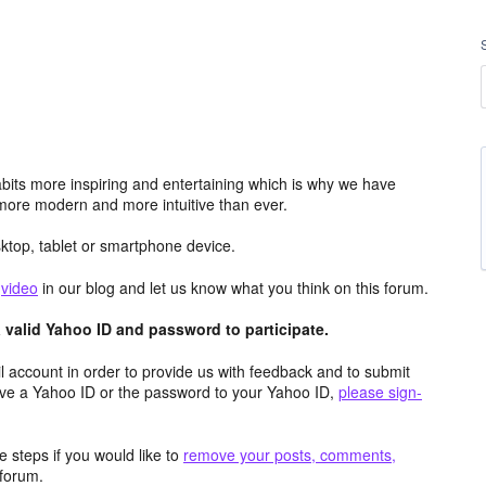
its more inspiring and entertaining which is why we have
more modern and more intuitive than ever.
top, tablet or smartphone device.
e
video
in our blog and let us know what you think on this forum.
valid Yahoo ID and password to participate.
 account in order to provide us with feedback and to submit
ave a Yahoo ID or the password to your Yahoo ID,
please sign-
 steps if you would like to
remove your posts, comments,
forum.