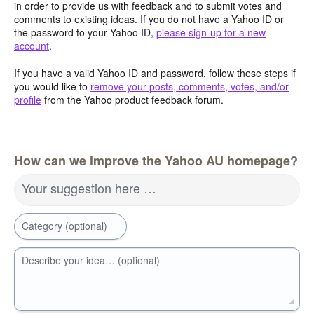
in order to provide us with feedback and to submit votes and
comments to existing ideas. If you do not have a Yahoo ID or
the password to your Yahoo ID,
please sign-up for a new
account
.
If you have a valid Yahoo ID and password, follow these steps if
you would like to
remove your posts, comments, votes, and/or
profile
from the Yahoo product feedback forum.
How can we improve the Yahoo AU homepage?
Your suggestion here …
Category (optional)
Describe your idea… (optional)