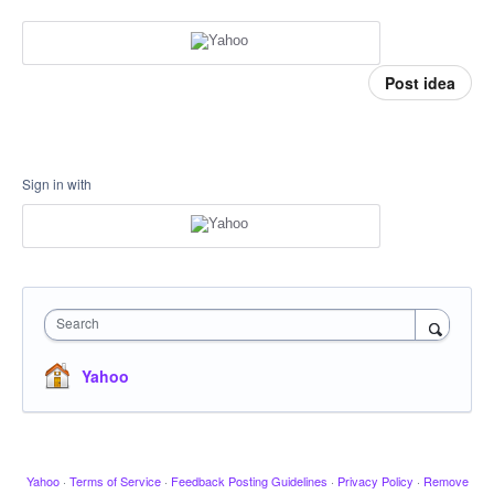
Post idea
Sign in with
Search
Yahoo
Yahoo
·
Terms of Service
·
Feedback Posting Guidelines
·
Privacy Policy
·
Remove