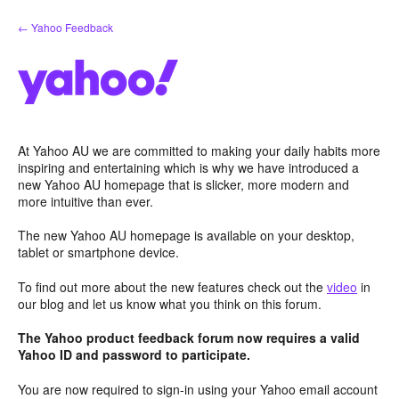
Skip
← Yahoo Feedback
to
content
At Yahoo AU we are committed to making your daily habits more
inspiring and entertaining which is why we have introduced a
new Yahoo AU homepage that is slicker, more modern and
more intuitive than ever.
The new Yahoo AU homepage is available on your desktop,
tablet or smartphone device.
To find out more about the new features check out the
video
in
our blog and let us know what you think on this forum.
The Yahoo product feedback forum now requires a valid
Yahoo ID and password to participate.
You are now required to sign-in using your Yahoo email account