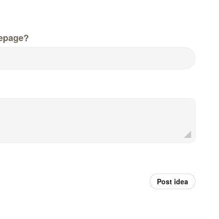
epage?
Post idea