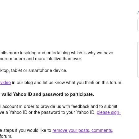
its more inspiring and entertaining which is why we have
more modern and more intuitive than ever.
top, tablet or smartphone device.
e
video
in our blog and let us know what you think on this forum.
valid Yahoo ID and password to participate.
 account in order to provide us with feedback and to submit
ave a Yahoo ID or the password to your Yahoo ID,
please sign-
 steps if you would like to
remove your posts, comments,
forum.