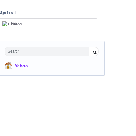
Sign in with
Yahoo
Search
Yahoo