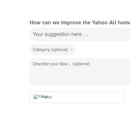
How can we improve the Yahoo AU hom
Your suggestion here …
Category (optional)
Describe your idea… (optional)
Yahoo