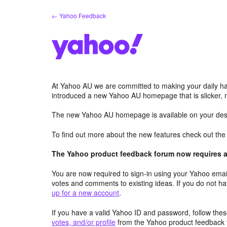
Skip
← Yahoo Feedback
to
content
At Yahoo AU we are committed to making your daily hab
introduced a new Yahoo AU homepage that is slicker, 
The new Yahoo AU homepage is available on your desk
To find out more about the new features check out th
The Yahoo product feedback forum now requires a 
You are now required to sign-in using your Yahoo email
votes and comments to existing ideas. If you do not h
up for a new account
.
If you have a valid Yahoo ID and password, follow these
votes, and/or profile
from the Yahoo product feedback 