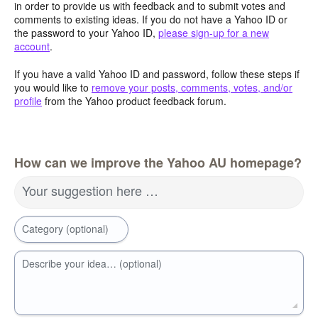
in order to provide us with feedback and to submit votes and
comments to existing ideas. If you do not have a Yahoo ID or
the password to your Yahoo ID,
please sign-up for a new
account
.
If you have a valid Yahoo ID and password, follow these steps if
you would like to
remove your posts, comments, votes, and/or
profile
from the Yahoo product feedback forum.
How can we improve the Yahoo AU homepage?
Your suggestion here …
Category (optional)
Describe your idea… (optional)