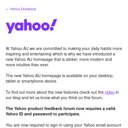
Skip
← Yahoo Feedback
to
content
At Yahoo AU we are committed to making your daily habits more
inspiring and entertaining which is why we have introduced a
new Yahoo AU homepage that is slicker, more modern and
more intuitive than ever.
The new Yahoo AU homepage is available on your desktop,
tablet or smartphone device.
To find out more about the new features check out the
video
in
our blog and let us know what you think on this forum.
The Yahoo product feedback forum now requires a valid
Yahoo ID and password to participate.
You are now required to sign-in using your Yahoo email account