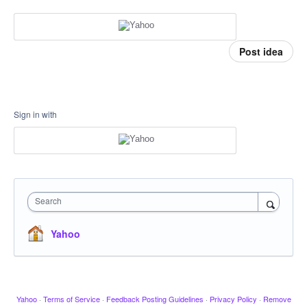
Post idea
Sign in with
Search
Yahoo
Yahoo
·
Terms of Service
·
Feedback Posting Guidelines
·
Privacy Policy
·
Remove