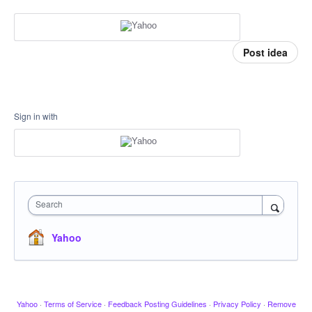
Post idea
Sign in with
Search
Yahoo
Yahoo
·
Terms of Service
·
Feedback Posting Guidelines
·
Privacy Policy
·
Remove