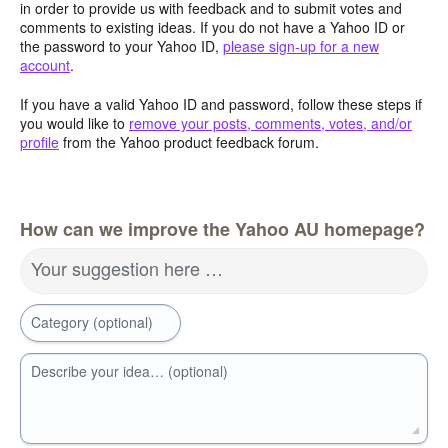
in order to provide us with feedback and to submit votes and
comments to existing ideas. If you do not have a Yahoo ID or
the password to your Yahoo ID,
please sign-up for a new
account
.
If you have a valid Yahoo ID and password, follow these steps if
you would like to
remove your posts, comments, votes, and/or
profile
from the Yahoo product feedback forum.
How can we improve the Yahoo AU homepage?
Your suggestion here …
Category (optional)
Describe your idea… (optional)