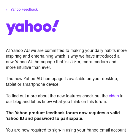
Skip
← Yahoo Feedback
to
content
At Yahoo AU we are committed to making your daily habits more
inspiring and entertaining which is why we have introduced a
new Yahoo AU homepage that is slicker, more modern and
more intuitive than ever.
The new Yahoo AU homepage is available on your desktop,
tablet or smartphone device.
To find out more about the new features check out the
video
in
our blog and let us know what you think on this forum.
The Yahoo product feedback forum now requires a valid
Yahoo ID and password to participate.
You are now required to sign-in using your Yahoo email account