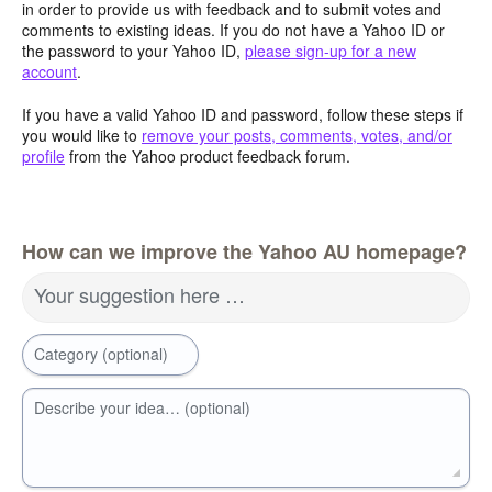
in order to provide us with feedback and to submit votes and
comments to existing ideas. If you do not have a Yahoo ID or
the password to your Yahoo ID,
please sign-up for a new
account
.
If you have a valid Yahoo ID and password, follow these steps if
you would like to
remove your posts, comments, votes, and/or
profile
from the Yahoo product feedback forum.
How can we improve the Yahoo AU homepage?
Your suggestion here …
Category (optional)
Describe your idea… (optional)