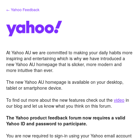
Skip
← Yahoo Feedback
to
content
At Yahoo AU we are committed to making your daily habits more
inspiring and entertaining which is why we have introduced a
new Yahoo AU homepage that is slicker, more modern and
more intuitive than ever.
The new Yahoo AU homepage is available on your desktop,
tablet or smartphone device.
To find out more about the new features check out the
video
in
our blog and let us know what you think on this forum.
The Yahoo product feedback forum now requires a valid
Yahoo ID and password to participate.
You are now required to sign-in using your Yahoo email account