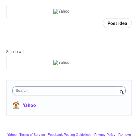
Post idea
Sign in with
Search
Yahoo
Yahoo
·
Terms of Service
·
Feedback Posting Guidelines
·
Privacy Policy
·
Remove