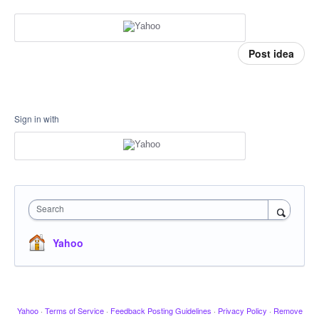
Post idea
Sign in with
Search
Yahoo
Yahoo
·
Terms of Service
·
Feedback Posting Guidelines
·
Privacy Policy
·
Remove