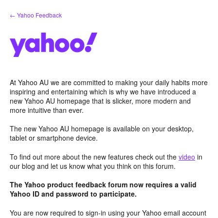
Skip
← Yahoo Feedback
to
content
At Yahoo AU we are committed to making your daily habits more
inspiring and entertaining which is why we have introduced a
new Yahoo AU homepage that is slicker, more modern and
more intuitive than ever.
The new Yahoo AU homepage is available on your desktop,
tablet or smartphone device.
To find out more about the new features check out the
video
in
our blog and let us know what you think on this forum.
The Yahoo product feedback forum now requires a valid
Yahoo ID and password to participate.
You are now required to sign-in using your Yahoo email account