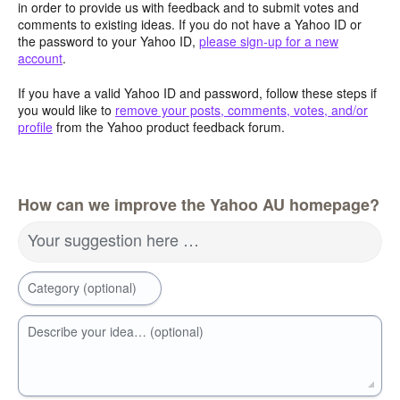
in order to provide us with feedback and to submit votes and
comments to existing ideas. If you do not have a Yahoo ID or
the password to your Yahoo ID,
please sign-up for a new
account
.
If you have a valid Yahoo ID and password, follow these steps if
you would like to
remove your posts, comments, votes, and/or
profile
from the Yahoo product feedback forum.
How can we improve the Yahoo AU homepage?
Your suggestion here …
Category (optional)
Describe your idea… (optional)