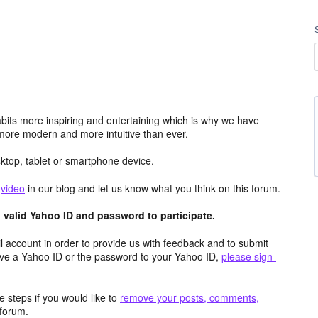
its more inspiring and entertaining which is why we have
more modern and more intuitive than ever.
top, tablet or smartphone device.
e
video
in our blog and let us know what you think on this forum.
valid Yahoo ID and password to participate.
 account in order to provide us with feedback and to submit
ave a Yahoo ID or the password to your Yahoo ID,
please sign-
 steps if you would like to
remove your posts, comments,
forum.