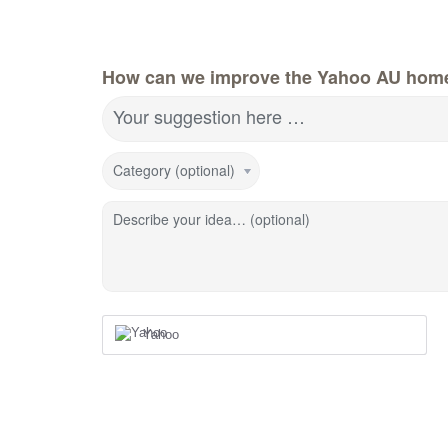
How can we improve the Yahoo AU hom
Your suggestion here …
Category (optional)
Describe your idea… (optional)
Yahoo