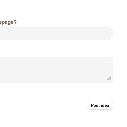
epage?
Post idea