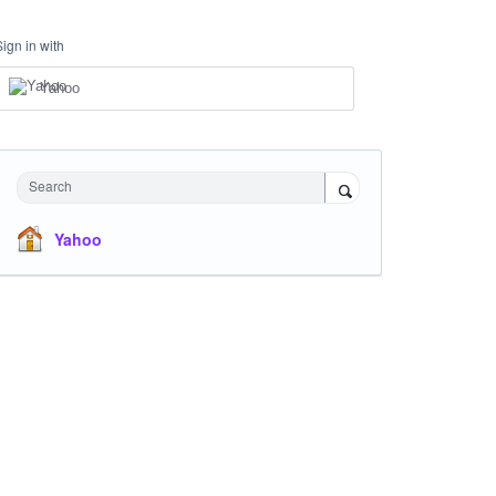
Sign in with
Yahoo
Search
Yahoo