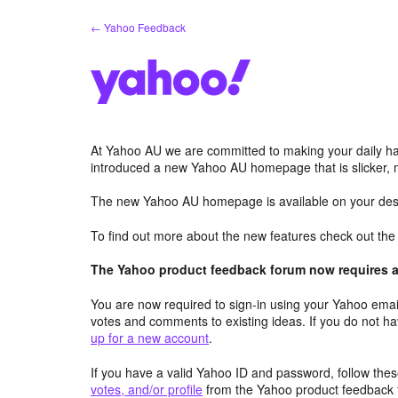
Skip
← Yahoo Feedback
to
content
At Yahoo AU we are committed to making your daily hab
introduced a new Yahoo AU homepage that is slicker, 
The new Yahoo AU homepage is available on your desk
To find out more about the new features check out th
The Yahoo product feedback forum now requires a 
You are now required to sign-in using your Yahoo email
votes and comments to existing ideas. If you do not h
up for a new account
.
If you have a valid Yahoo ID and password, follow these
votes, and/or profile
from the Yahoo product feedback 