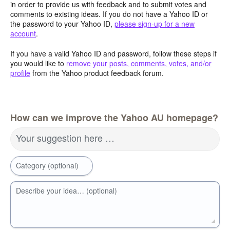
in order to provide us with feedback and to submit votes and
comments to existing ideas. If you do not have a Yahoo ID or
the password to your Yahoo ID,
please sign-up for a new
account
.
If you have a valid Yahoo ID and password, follow these steps if
you would like to
remove your posts, comments, votes, and/or
profile
from the Yahoo product feedback forum.
How can we improve the Yahoo AU homepage?
Your suggestion here …
Category (optional)
Describe your idea… (optional)