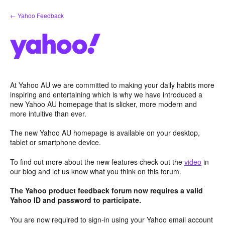
Skip
← Yahoo Feedback
to
content
At Yahoo AU we are committed to making your daily habits more
inspiring and entertaining which is why we have introduced a
new Yahoo AU homepage that is slicker, more modern and
more intuitive than ever.
The new Yahoo AU homepage is available on your desktop,
tablet or smartphone device.
To find out more about the new features check out the
video
in
our blog and let us know what you think on this forum.
The Yahoo product feedback forum now requires a valid
Yahoo ID and password to participate.
You are now required to sign-in using your Yahoo email account