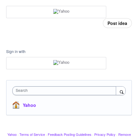
Post idea
Sign in with
Search
Yahoo
Yahoo
·
Terms of Service
·
Feedback Posting Guidelines
·
Privacy Policy
·
Remove