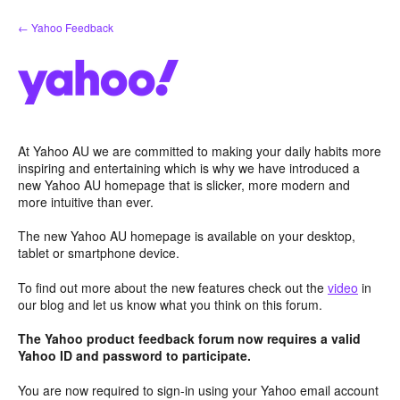
Skip
← Yahoo Feedback
to
content
At Yahoo AU we are committed to making your daily habits more
inspiring and entertaining which is why we have introduced a
new Yahoo AU homepage that is slicker, more modern and
more intuitive than ever.
The new Yahoo AU homepage is available on your desktop,
tablet or smartphone device.
To find out more about the new features check out the
video
in
our blog and let us know what you think on this forum.
The Yahoo product feedback forum now requires a valid
Yahoo ID and password to participate.
You are now required to sign-in using your Yahoo email account