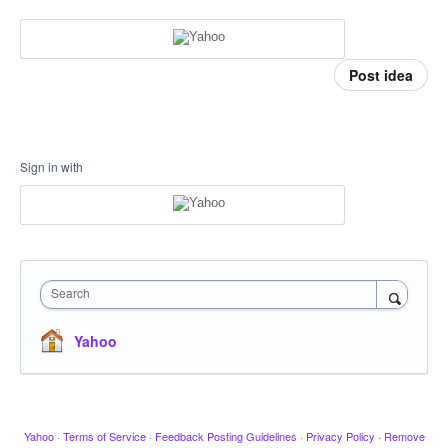
Post idea
Sign in with
Search
Yahoo
Yahoo
·
Terms of Service
·
Feedback Posting Guidelines
·
Privacy Policy
·
Remove