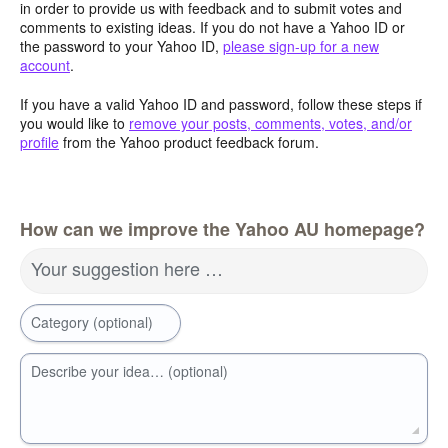
in order to provide us with feedback and to submit votes and
comments to existing ideas. If you do not have a Yahoo ID or
the password to your Yahoo ID,
please sign-up for a new
account
.
If you have a valid Yahoo ID and password, follow these steps if
you would like to
remove your posts, comments, votes, and/or
profile
from the Yahoo product feedback forum.
How can we improve the Yahoo AU homepage?
Your suggestion here …
Category (optional)
Describe your idea… (optional)