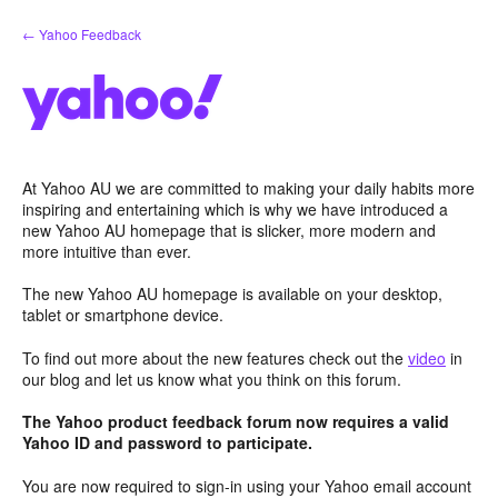
Skip
← Yahoo Feedback
to
content
At Yahoo AU we are committed to making your daily habits more
inspiring and entertaining which is why we have introduced a
new Yahoo AU homepage that is slicker, more modern and
more intuitive than ever.
The new Yahoo AU homepage is available on your desktop,
tablet or smartphone device.
To find out more about the new features check out the
video
in
our blog and let us know what you think on this forum.
The Yahoo product feedback forum now requires a valid
Yahoo ID and password to participate.
You are now required to sign-in using your Yahoo email account