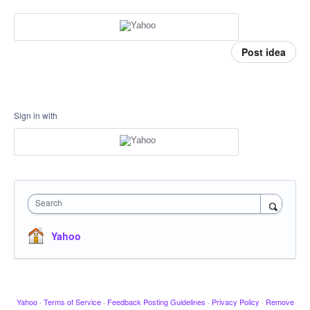
Post idea
Sign in with
Search
Yahoo
Yahoo
·
Terms of Service
·
Feedback Posting Guidelines
·
Privacy Policy
·
Remove