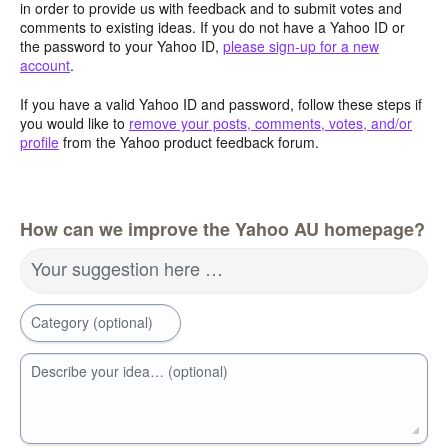
in order to provide us with feedback and to submit votes and
comments to existing ideas. If you do not have a Yahoo ID or
the password to your Yahoo ID,
please sign-up for a new
account
.
If you have a valid Yahoo ID and password, follow these steps if
you would like to
remove your posts, comments, votes, and/or
profile
from the Yahoo product feedback forum.
How can we improve the Yahoo AU homepage?
Your suggestion here …
Category (optional)
Describe your idea… (optional)