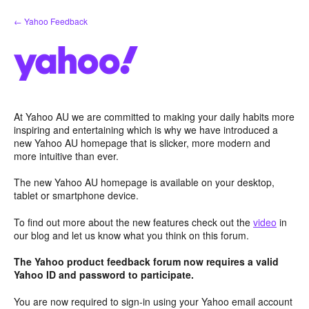
Skip
← Yahoo Feedback
to
content
At Yahoo AU we are committed to making your daily habits more
inspiring and entertaining which is why we have introduced a
new Yahoo AU homepage that is slicker, more modern and
more intuitive than ever.
The new Yahoo AU homepage is available on your desktop,
tablet or smartphone device.
To find out more about the new features check out the
video
in
our blog and let us know what you think on this forum.
The Yahoo product feedback forum now requires a valid
Yahoo ID and password to participate.
You are now required to sign-in using your Yahoo email account