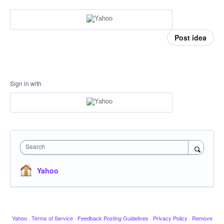
Post idea
Sign in with
Search
Yahoo
Yahoo
·
Terms of Service
·
Feedback Posting Guidelines
·
Privacy Policy
·
Remove