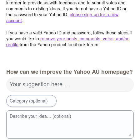
in order to provide us with feedback and to submit votes and
comments to existing ideas. If you do not have a Yahoo ID or
the password to your Yahoo ID,
please sign-up for a new
account
.
If you have a valid Yahoo ID and password, follow these steps if
you would like to
remove your posts, comments, votes, and/or
profile
from the Yahoo product feedback forum.
How can we improve the Yahoo AU homepage?
Your suggestion here …
Category (optional)
Describe your idea… (optional)