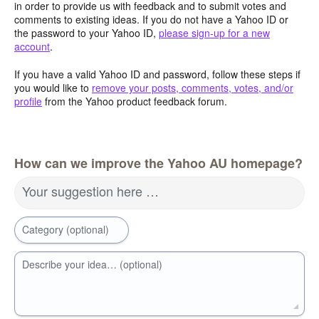
in order to provide us with feedback and to submit votes and
comments to existing ideas. If you do not have a Yahoo ID or
the password to your Yahoo ID,
please sign-up for a new
account
.
If you have a valid Yahoo ID and password, follow these steps if
you would like to
remove your posts, comments, votes, and/or
profile
from the Yahoo product feedback forum.
How can we improve the Yahoo AU homepage?
Your suggestion here …
Category (optional)
Describe your idea… (optional)