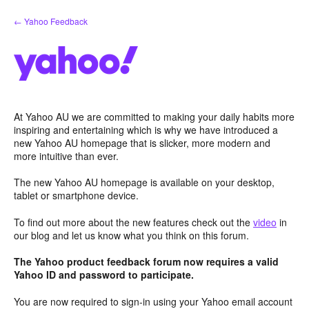
Skip
← Yahoo Feedback
to
content
At Yahoo AU we are committed to making your daily habits more
inspiring and entertaining which is why we have introduced a
new Yahoo AU homepage that is slicker, more modern and
more intuitive than ever.
The new Yahoo AU homepage is available on your desktop,
tablet or smartphone device.
To find out more about the new features check out the
video
in
our blog and let us know what you think on this forum.
The Yahoo product feedback forum now requires a valid
Yahoo ID and password to participate.
You are now required to sign-in using your Yahoo email account