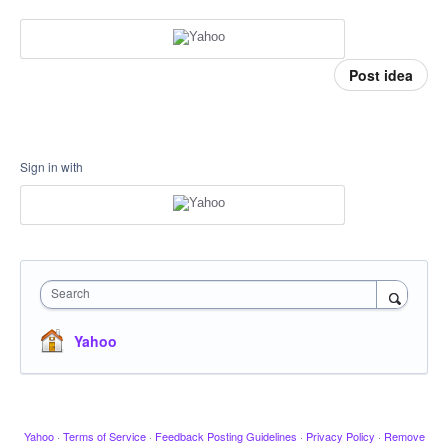
Post idea
Sign in with
Search
Yahoo
Yahoo
·
Terms of Service
·
Feedback Posting Guidelines
·
Privacy Policy
·
Remove