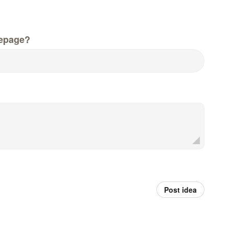
epage?
Post idea