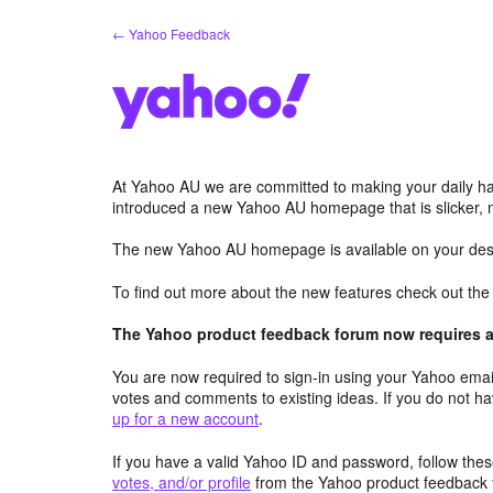
Skip
← Yahoo Feedback
to
content
At Yahoo AU we are committed to making your daily hab
introduced a new Yahoo AU homepage that is slicker, 
The new Yahoo AU homepage is available on your desk
To find out more about the new features check out th
The Yahoo product feedback forum now requires a 
You are now required to sign-in using your Yahoo email
votes and comments to existing ideas. If you do not h
up for a new account
.
If you have a valid Yahoo ID and password, follow these
votes, and/or profile
from the Yahoo product feedback 