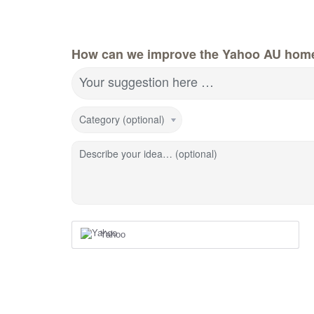
How can we improve the Yahoo AU hom
Your suggestion here …
Category (optional)
Describe your idea… (optional)
Yahoo