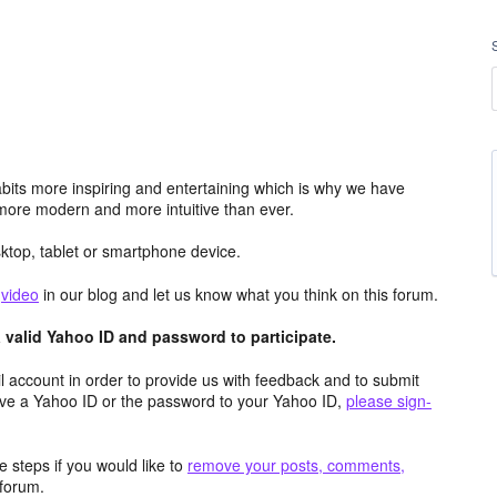
its more inspiring and entertaining which is why we have
more modern and more intuitive than ever.
top, tablet or smartphone device.
e
video
in our blog and let us know what you think on this forum.
valid Yahoo ID and password to participate.
 account in order to provide us with feedback and to submit
ave a Yahoo ID or the password to your Yahoo ID,
please sign-
 steps if you would like to
remove your posts, comments,
forum.