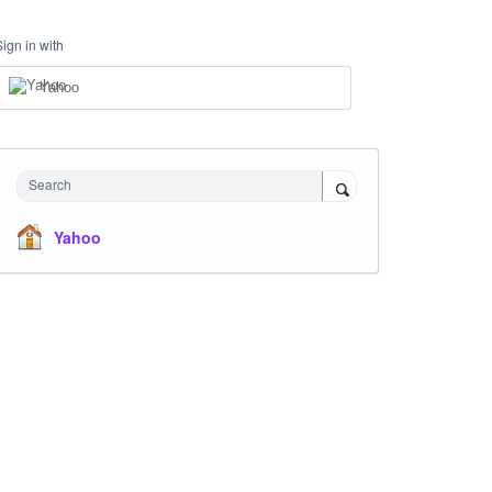
Sign in with
Yahoo
Search
Yahoo