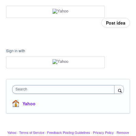
Post idea
Sign in with
Search
Yahoo
Yahoo
·
Terms of Service
·
Feedback Posting Guidelines
·
Privacy Policy
·
Remove