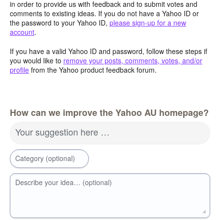
in order to provide us with feedback and to submit votes and
comments to existing ideas. If you do not have a Yahoo ID or
the password to your Yahoo ID,
please sign-up for a new
account
.
If you have a valid Yahoo ID and password, follow these steps if
you would like to
remove your posts, comments, votes, and/or
profile
from the Yahoo product feedback forum.
How can we improve the Yahoo AU homepage?
Your suggestion here …
Category (optional)
Describe your idea… (optional)