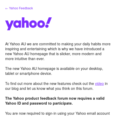
Skip
← Yahoo Feedback
to
content
At Yahoo AU we are committed to making your daily habits more
inspiring and entertaining which is why we have introduced a
new Yahoo AU homepage that is slicker, more modern and
more intuitive than ever.
The new Yahoo AU homepage is available on your desktop,
tablet or smartphone device.
To find out more about the new features check out the
video
in
our blog and let us know what you think on this forum.
The Yahoo product feedback forum now requires a valid
Yahoo ID and password to participate.
You are now required to sign-in using your Yahoo email account