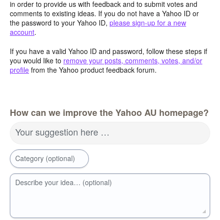
in order to provide us with feedback and to submit votes and
comments to existing ideas. If you do not have a Yahoo ID or
the password to your Yahoo ID,
please sign-up for a new
account
.
If you have a valid Yahoo ID and password, follow these steps if
you would like to
remove your posts, comments, votes, and/or
profile
from the Yahoo product feedback forum.
How can we improve the Yahoo AU homepage?
Your suggestion here …
Category (optional)
Describe your idea… (optional)