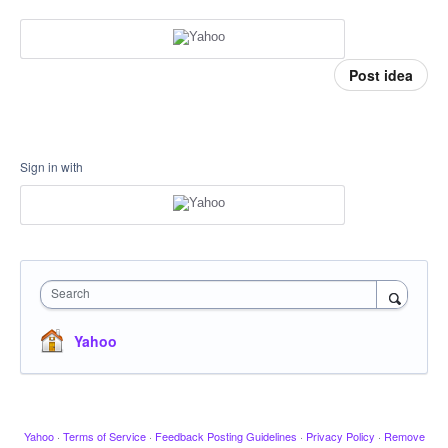
Post idea
Sign in with
Search
Yahoo
Yahoo
·
Terms of Service
·
Feedback Posting Guidelines
·
Privacy Policy
·
Remove