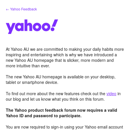
Skip
← Yahoo Feedback
to
content
At Yahoo AU we are committed to making your daily habits more
inspiring and entertaining which is why we have introduced a
new Yahoo AU homepage that is slicker, more modern and
more intuitive than ever.
The new Yahoo AU homepage is available on your desktop,
tablet or smartphone device.
To find out more about the new features check out the
video
in
our blog and let us know what you think on this forum.
The Yahoo product feedback forum now requires a valid
Yahoo ID and password to participate.
You are now required to sign-in using your Yahoo email account