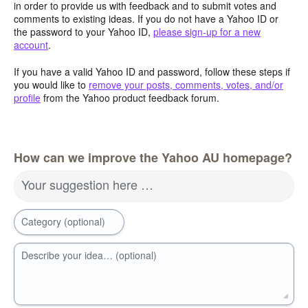
in order to provide us with feedback and to submit votes and
comments to existing ideas. If you do not have a Yahoo ID or
the password to your Yahoo ID,
please sign-up for a new
account
.
If you have a valid Yahoo ID and password, follow these steps if
you would like to
remove your posts, comments, votes, and/or
profile
from the Yahoo product feedback forum.
How can we improve the Yahoo AU homepage?
Your suggestion here …
Category (optional)
Describe your idea… (optional)