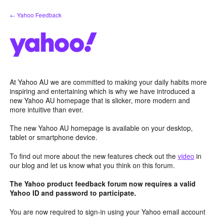
Skip
← Yahoo Feedback
to
content
At Yahoo AU we are committed to making your daily habits more
inspiring and entertaining which is why we have introduced a
new Yahoo AU homepage that is slicker, more modern and
more intuitive than ever.
The new Yahoo AU homepage is available on your desktop,
tablet or smartphone device.
To find out more about the new features check out the
video
in
our blog and let us know what you think on this forum.
The Yahoo product feedback forum now requires a valid
Yahoo ID and password to participate.
You are now required to sign-in using your Yahoo email account