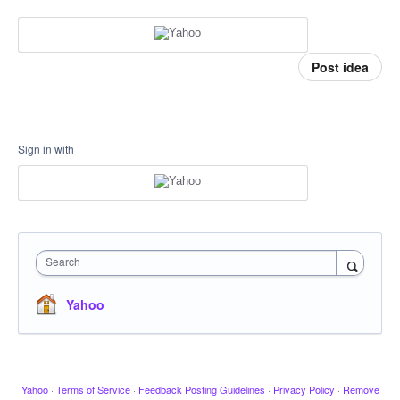
Post idea
Sign in with
Search
Yahoo
Yahoo
·
Terms of Service
·
Feedback Posting Guidelines
·
Privacy Policy
·
Remove