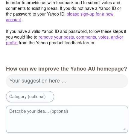
in order to provide us with feedback and to submit votes and
comments to existing ideas. If you do not have a Yahoo ID or
the password to your Yahoo ID,
please sign-up for a new
account
.
If you have a valid Yahoo ID and password, follow these steps if
you would like to
remove your posts, comments, votes, and/or
profile
from the Yahoo product feedback forum.
How can we improve the Yahoo AU homepage?
Your suggestion here …
Category (optional)
Describe your idea… (optional)