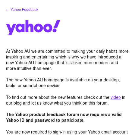
Skip
← Yahoo Feedback
to
content
At Yahoo AU we are committed to making your daily habits more
inspiring and entertaining which is why we have introduced a
new Yahoo AU homepage that is slicker, more modern and
more intuitive than ever.
The new Yahoo AU homepage is available on your desktop,
tablet or smartphone device.
To find out more about the new features check out the
video
in
our blog and let us know what you think on this forum.
The Yahoo product feedback forum now requires a valid
Yahoo ID and password to participate.
You are now required to sign-in using your Yahoo email account