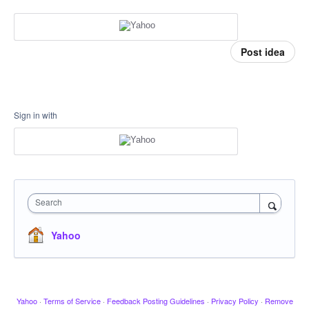
Post idea
Sign in with
Search
Yahoo
Yahoo
·
Terms of Service
·
Feedback Posting Guidelines
·
Privacy Policy
·
Remove