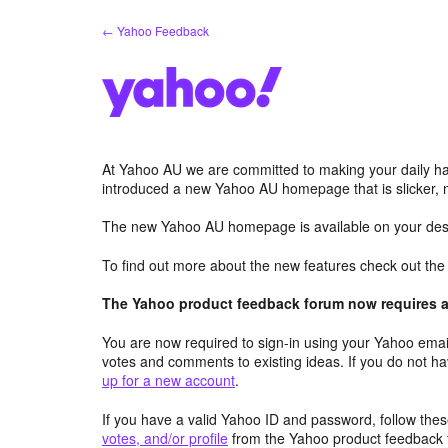
Skip
← Yahoo Feedback
to
content
At Yahoo AU we are committed to making your daily hab
introduced a new Yahoo AU homepage that is slicker, 
The new Yahoo AU homepage is available on your desk
To find out more about the new features check out th
The Yahoo product feedback forum now requires a 
You are now required to sign-in using your Yahoo email
votes and comments to existing ideas. If you do not h
up for a new account
.
If you have a valid Yahoo ID and password, follow these
votes, and/or profile
from the Yahoo product feedback 