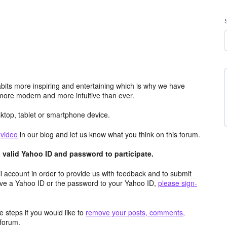
its more inspiring and entertaining which is why we have
more modern and more intuitive than ever.
top, tablet or smartphone device.
e
video
in our blog and let us know what you think on this forum.
valid Yahoo ID and password to participate.
 account in order to provide us with feedback and to submit
ave a Yahoo ID or the password to your Yahoo ID,
please sign-
 steps if you would like to
remove your posts, comments,
forum.