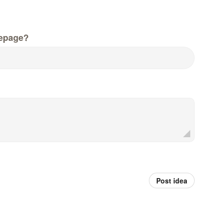
epage?
Post idea