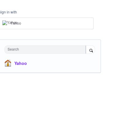
Sign in with
Yahoo
Search
Yahoo