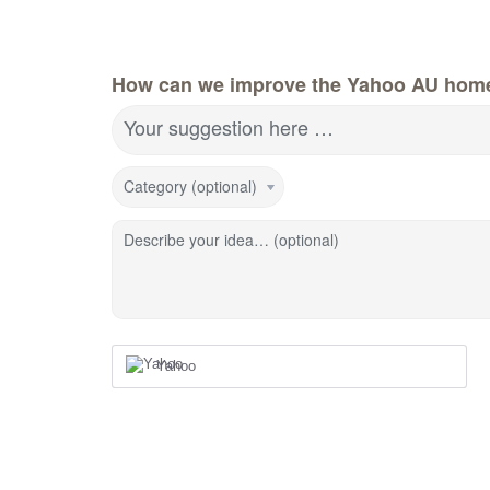
How can we improve the Yahoo AU hom
Your suggestion here …
Category (optional)
Describe your idea… (optional)
Yahoo