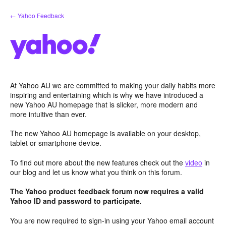
Skip
← Yahoo Feedback
to
content
At Yahoo AU we are committed to making your daily habits more
inspiring and entertaining which is why we have introduced a
new Yahoo AU homepage that is slicker, more modern and
more intuitive than ever.
The new Yahoo AU homepage is available on your desktop,
tablet or smartphone device.
To find out more about the new features check out the
video
in
our blog and let us know what you think on this forum.
The Yahoo product feedback forum now requires a valid
Yahoo ID and password to participate.
You are now required to sign-in using your Yahoo email account