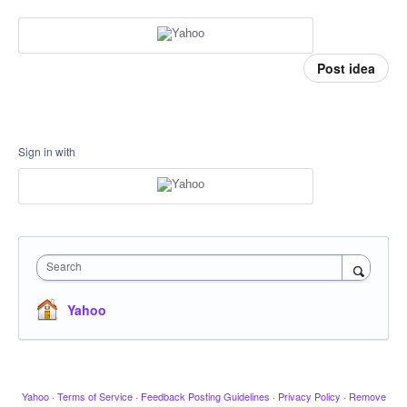
Post idea
Sign in with
Search
Yahoo
Yahoo
·
Terms of Service
·
Feedback Posting Guidelines
·
Privacy Policy
·
Remove