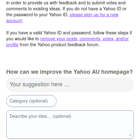
in order to provide us with feedback and to submit votes and
comments to existing ideas. If you do not have a Yahoo ID or
the password to your Yahoo ID,
please sign-up for a new
account
.
If you have a valid Yahoo ID and password, follow these steps if
you would like to
remove your posts, comments, votes, and/or
profile
from the Yahoo product feedback forum.
How can we improve the Yahoo AU homepage?
Your suggestion here …
Category (optional)
Describe your idea… (optional)