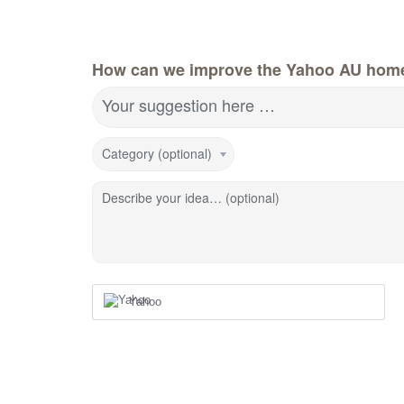
How can we improve the Yahoo AU hom
Your suggestion here …
Category (optional)
Describe your idea… (optional)
Yahoo