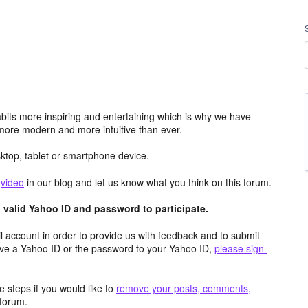
its more inspiring and entertaining which is why we have
more modern and more intuitive than ever.
top, tablet or smartphone device.
e
video
in our blog and let us know what you think on this forum.
valid Yahoo ID and password to participate.
 account in order to provide us with feedback and to submit
ave a Yahoo ID or the password to your Yahoo ID,
please sign-
 steps if you would like to
remove your posts, comments,
forum.