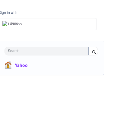
Sign in with
Yahoo
Search
Yahoo