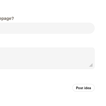
epage?
Post idea