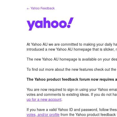
Skip
← Yahoo Feedback
to
content
At Yahoo AU we are committed to making your daily hab
introduced a new Yahoo AU homepage that is slicker, 
The new Yahoo AU homepage is available on your desk
To find out more about the new features check out th
The Yahoo product feedback forum now requires a 
You are now required to sign-in using your Yahoo email
votes and comments to existing ideas. If you do not h
up for a new account
.
If you have a valid Yahoo ID and password, follow these
votes, and/or profile
from the Yahoo product feedback 