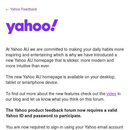
Skip
← Yahoo Feedback
to
content
At Yahoo AU we are committed to making your daily habits more
inspiring and entertaining which is why we have introduced a
new Yahoo AU homepage that is slicker, more modern and
more intuitive than ever.
The new Yahoo AU homepage is available on your desktop,
tablet or smartphone device.
To find out more about the new features check out the
video
in
our blog and let us know what you think on this forum.
The Yahoo product feedback forum now requires a valid
Yahoo ID and password to participate.
You are now required to sign-in using your Yahoo email account