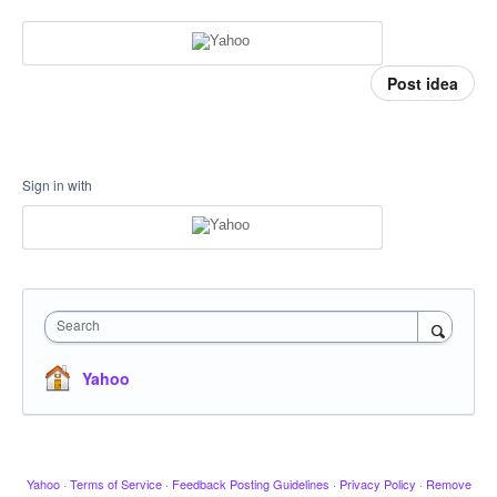
Post idea
Sign in with
Search
Yahoo
Yahoo
·
Terms of Service
·
Feedback Posting Guidelines
·
Privacy Policy
·
Remove