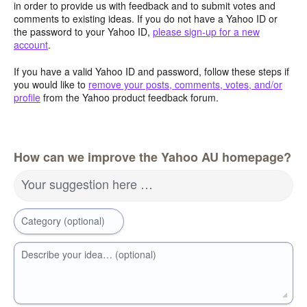
in order to provide us with feedback and to submit votes and
comments to existing ideas. If you do not have a Yahoo ID or
the password to your Yahoo ID,
please sign-up for a new
account
.
If you have a valid Yahoo ID and password, follow these steps if
you would like to
remove your posts, comments, votes, and/or
profile
from the Yahoo product feedback forum.
How can we improve the Yahoo AU homepage?
Your suggestion here …
Category (optional)
Describe your idea… (optional)