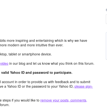
its more inspiring and entertaining which is why we have
more modern and more intuitive than ever.
top, tablet or smartphone device.
e
video
in our blog and let us know what you think on this forum.
valid Yahoo ID and password to participate.
 account in order to provide us with feedback and to submit
ave a Yahoo ID or the password to your Yahoo ID,
please sign-
 steps if you would like to
remove your posts, comments,
forum.