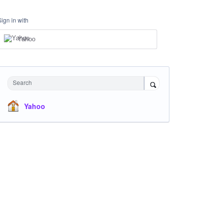
Sign in with
Yahoo
Search
Yahoo