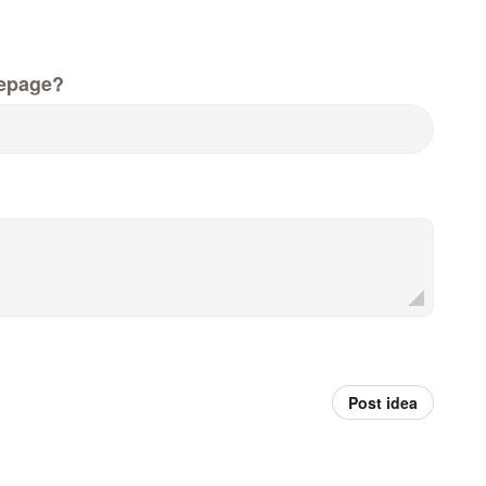
epage?
Post idea