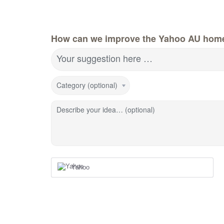
How can we improve the Yahoo AU hom
Your suggestion here …
Category (optional)
Describe your idea… (optional)
Yahoo