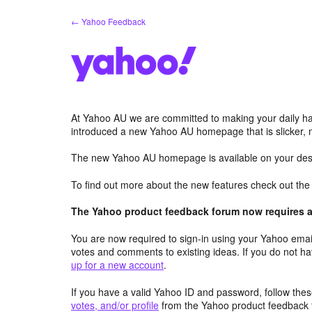
Skip
← Yahoo Feedback
to
content
At Yahoo AU we are committed to making your daily hab
introduced a new Yahoo AU homepage that is slicker, 
The new Yahoo AU homepage is available on your desk
To find out more about the new features check out th
The Yahoo product feedback forum now requires a 
You are now required to sign-in using your Yahoo email
votes and comments to existing ideas. If you do not h
up for a new account
.
If you have a valid Yahoo ID and password, follow these
votes, and/or profile
from the Yahoo product feedback 